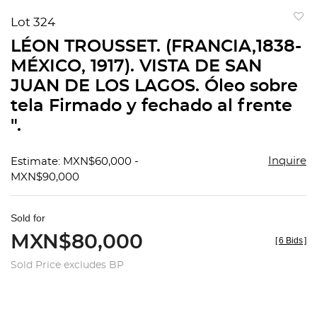
Lot 324
to
LÉON TROUSSET. (FRANCIA,1838-
favorit
MÉXICO, 1917). VISTA DE SAN
JUAN DE LOS LAGOS. Óleo sobre
tela Firmado y fechado al frente
".
Inquire
Estimate: MXN$60,000 -
MXN$90,000
Sold for
MXN$80,000
[
6 Bids
]
Sold Price excludes BP