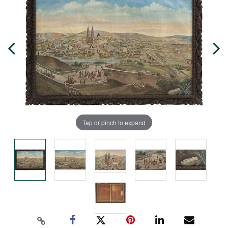
Tap or pinch to expand