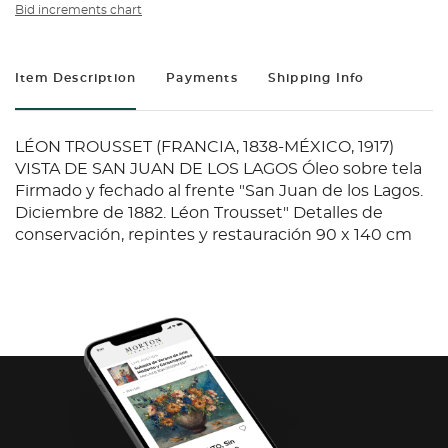
Bid increments chart
Item Description
Payments
Shipping Info
LÉON TROUSSET (FRANCIA, 1838-MÉXICO, 1917)
VISTA DE SAN JUAN DE LOS LAGOS Óleo sobre tela
Firmado y fechado al frente "San Juan de los Lagos.
Diciembre de 1882. Léon Trousset" Detalles de
conservación, repintes y restauración 90 x 140 cm