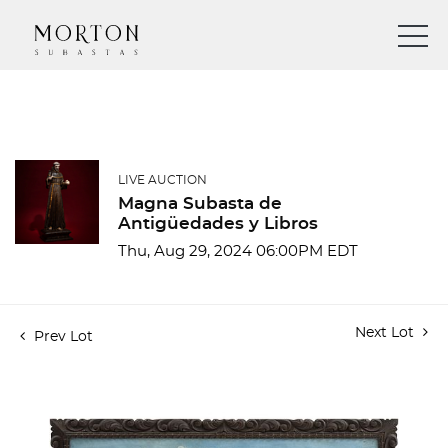
LIVE AUCTION
Magna Subasta de
Antigüedades y Libros
Thu, Aug 29, 2024 06:00PM EDT
Next Lot
Prev Lot