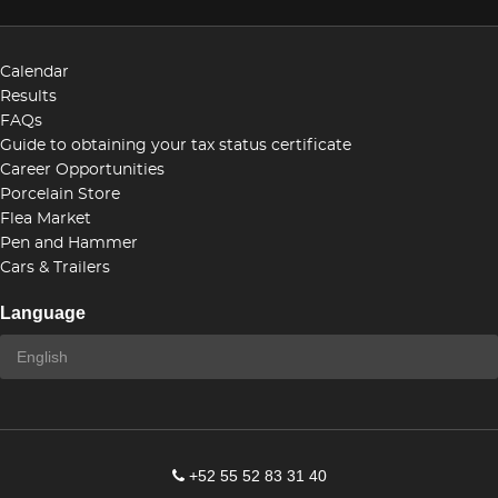
Calendar
Results
FAQs
Guide to obtaining your tax status certificate
Career Opportunities
Porcelain Store
Flea Market
Pen and Hammer
Cars & Trailers
Language
+52 55 52 83 31 40