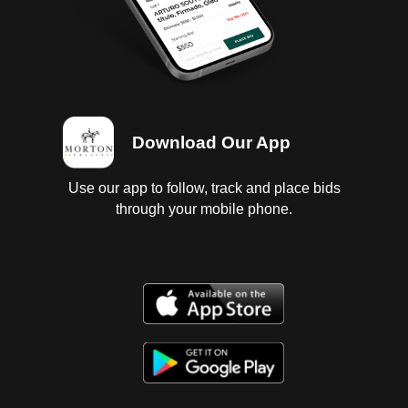
Download Our App
Use our app to follow, track and place bids
through your mobile phone.