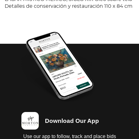
Detalles de conservación y restauración 110 x 84 cm
Download Our App
Use our app to follow, track and place bids