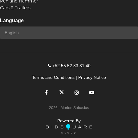
Pen and Hammer
Cars & Trailers
Language
+52 55 52 83 31 40
Terms and Conditions
|
Privacy Notice
2026
- Morton Subastas
Powered By