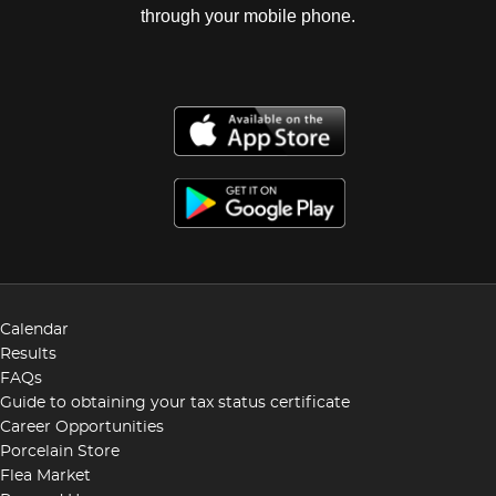
through your mobile phone.
Calendar
Results
FAQs
Guide to obtaining your tax status certificate
Career Opportunities
Porcelain Store
Flea Market