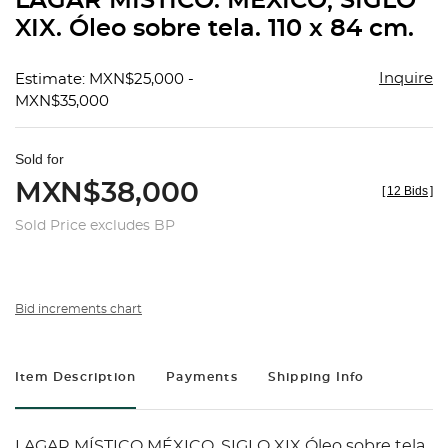
LAGAR MÍSTICO. MÉXICO, SIGLO
favorit
XIX. Óleo sobre tela. 110 x 84 cm.
Inquire
Estimate: MXN$25,000 -
MXN$35,000
Sold for
MXN$38,000
[
12 Bids
]
Sold Price excludes BP
Bid increments chart
Item Description
Payments
Shipping Info
LAGAR MÍSTICO MÉXICO, SIGLO XIX Óleo sobre tela