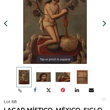
Tap or pinch to expand
Lot 68
to