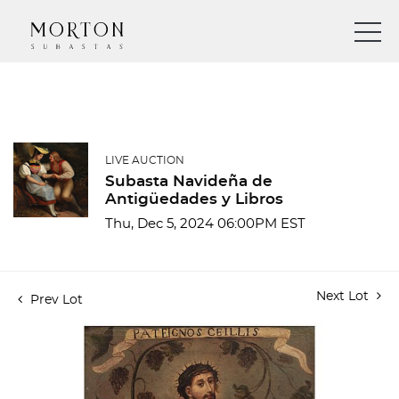
LIVE AUCTION
Subasta Navideña de
Antigüedades y Libros
Thu, Dec 5, 2024 06:00PM EST
Next Lot
Prev Lot