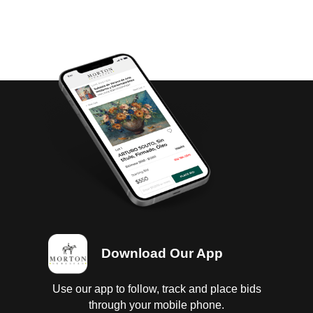
Download Our App
Use our app to follow, track and place bids
through your mobile phone.