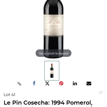
Tap or pinch to expand
Lot 41
to
Le Pin Cosecha: 1994 Pomerol,
favorit