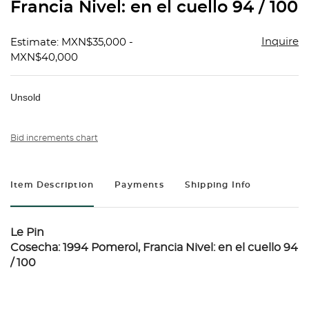
Francia Nivel: en el cuello 94 / 100
Inquire
Estimate: MXN$35,000 -
MXN$40,000
Unsold
Bid increments chart
Item Description
Payments
Shipping Info
Le Pin
Cosecha: 1994 Pomerol, Francia Nivel: en el cuello 94
/ 100