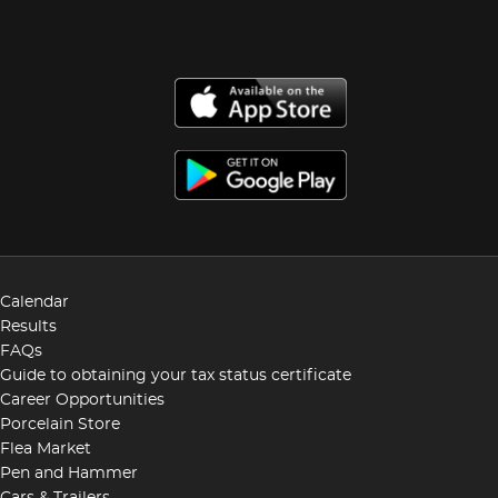
Calendar
Results
FAQs
Guide to obtaining your tax status certificate
Career Opportunities
Porcelain Store
Flea Market
Pen and Hammer