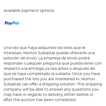
Available payment options
Una vez que haya adquirido los lotes que le
interesan, Morton Subastas puede ofrecerle una
solución de envío. La empresa de envío podrá
responder cualquier pregunta que pueda tener con
respecto a la entrega, ya sea antes o después de
que se haya completado la subasta. Once you have
purchased the lots you are interested in, Morton
Subastas can offer a shipping solution. This shipping
company will be able to answer any questions you
may have in regards to delivery, either before or
after the auction has been completed.