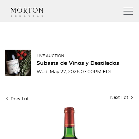
LIVE AUCTION
Subasta de Vinos y Destilados
Wed, May 27, 2026 07:00PM EDT
Next Lot
Prev Lot