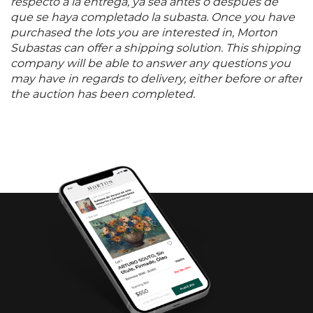
respecto a la entrega, ya sea antes o después de
que se haya completado la subasta. Once you have
purchased the lots you are interested in, Morton
Subastas can offer a shipping solution. This shipping
company will be able to answer any questions you
may have in regards to delivery, either before or after
the auction has been completed.