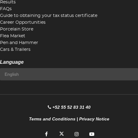
Results
FAQs
Guide to obtaining your tax status certificate
Career Opportunities
Porcelain Store
Flea Market
Pen and Hammer
Cars & Trailers
Language
+52 55 52 83 31 40
Terms and Conditions
|
Privacy Notice