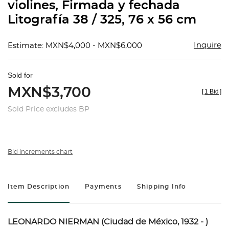
violines, Firmada y fechada
Litografía 38 / 325, 76 x 56 cm
Inquire
Estimate: MXN$4,000 - MXN$6,000
Sold for
MXN$3,700
[
1 Bid
]
Sold Price excludes BP
Bid increments chart
Item Description
Payments
Shipping Info
LEONARDO NIERMAN (Ciudad de México, 1932 - )