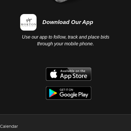
Download Our App
Use our app to follow, track and place bids
through your mobile phone.
Calendar