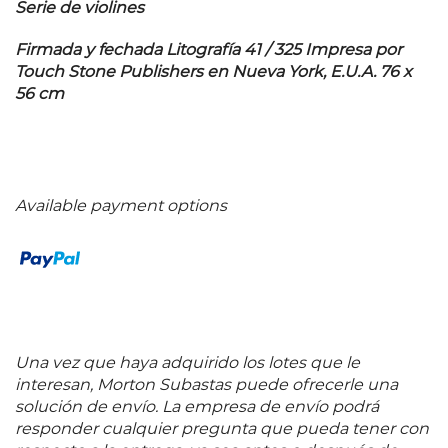
Serie de violines
Firmada y fechada Litografía 41 / 325 Impresa por
Touch Stone Publishers en Nueva York, E.U.A. 76 x
56 cm
Available payment options
Una vez que haya adquirido los lotes que le
interesan, Morton Subastas puede ofrecerle una
solución de envío. La empresa de envío podrá
responder cualquier pregunta que pueda tener con