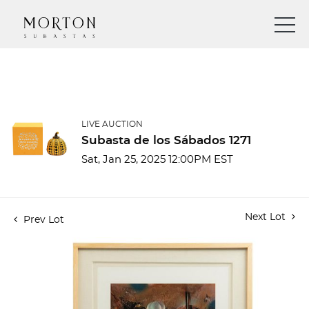
LIVE AUCTION
Subasta de los Sábados 1271
Sat, Jan 25, 2025 12:00PM EST
Next Lot
Prev Lot