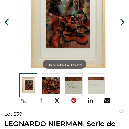
Tap or pinch to expand
Lot 239
to
LEONARDO NIERMAN, Serie de
favorit