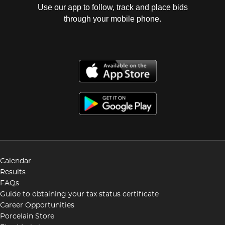
Use our app to follow, track and place bids
through your mobile phone.
Calendar
Results
FAQs
Guide to obtaining your tax status certificate
Career Opportunities
Porcelain Store