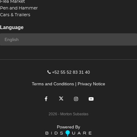
Flea Market
Pen and Hammer
Cars & Trailers
Language
+52 55 52 83 31 40
Terms and Conditions
|
Privacy Notice
2026
- Morton Subastas
Powered By