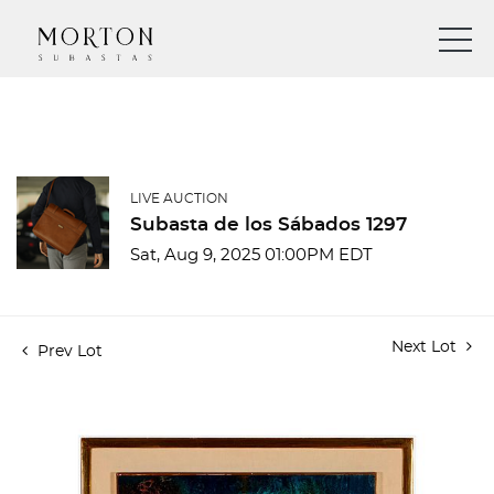
LIVE AUCTION
Subasta de los Sábados 1297
Sat, Aug 9, 2025 01:00PM EDT
Next Lot
Prev Lot