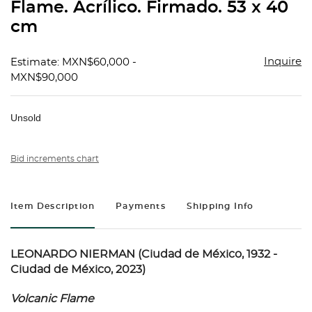
Flame. Acrílico. Firmado. 53 x 40
cm
Inquire
Estimate: MXN$60,000 -
MXN$90,000
Unsold
Bid increments chart
Item Description
Payments
Shipping Info
LEONARDO NIERMAN (Ciudad de México, 1932 -
Ciudad de México, 2023)
Volcanic Flame