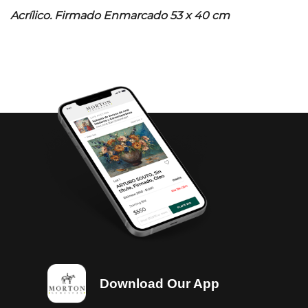
Acrílico. Firmado Enmarcado 53 x 40 cm
Download Our App