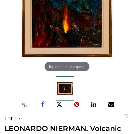
Tap or pinch to expand
Lot 117
to
LEONARDO NIERMAN. Volcanic
favorit