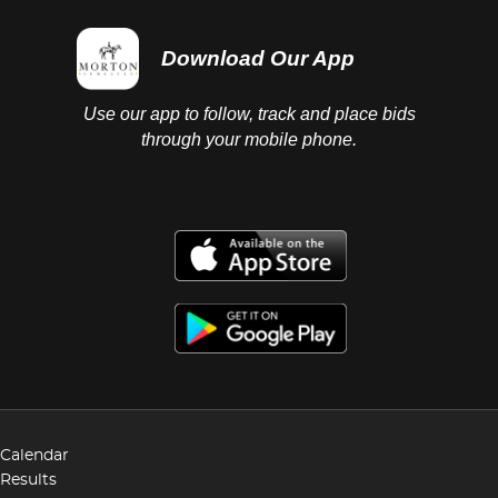
Download Our App
Use our app to follow, track and place bids
through your mobile phone.
Calendar
Results