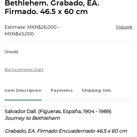
Bethlehem. Grabado, EA.
Firmado. 46.5 x 60 cm
Inquire
Estimate: MXN$26,000 -
MXN$45,000
Unsold
Bid increments chart
Item Description
Payments
Shipping Info
Salvador Dalí. (Figueras, España, 1904 - 1989)
Journey to Bethlehem
Grabado, EA. Firmado Encuadernado 46.5 x 60 cm