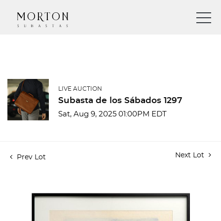
LIVE AUCTION
Subasta de los Sábados 1297
Sat, Aug 9, 2025 01:00PM EDT
Next Lot
Prev Lot