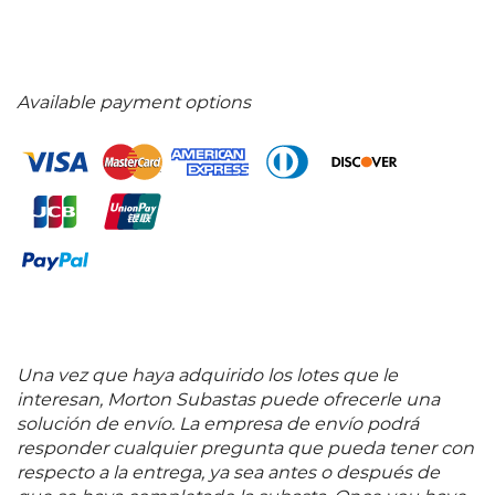
Available payment options
Una vez que haya adquirido los lotes que le
interesan, Morton Subastas puede ofrecerle una
solución de envío. La empresa de envío podrá
responder cualquier pregunta que pueda tener con
respecto a la entrega, ya sea antes o después de