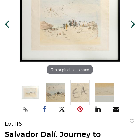
Tap or pinch to expand
Lot 116
to
Salvador Dalí. Journey to
favorit