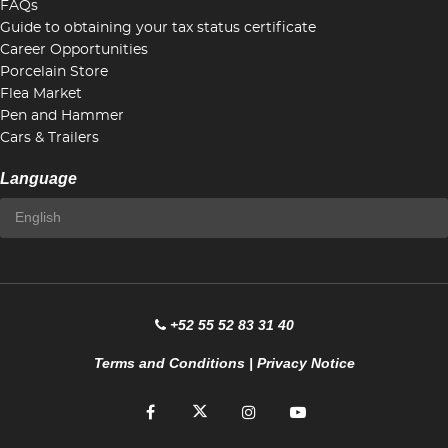
FAQs
Guide to obtaining your tax status certificate
Career Opportunities
Porcelain Store
Flea Market
Pen and Hammer
Cars & Trailers
Language
+52 55 52 83 31 40
Terms and Conditions
|
Privacy Notice