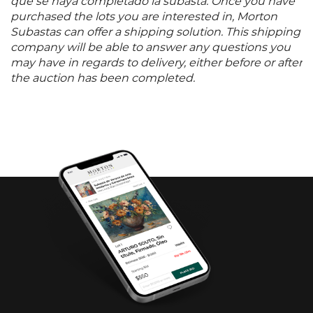
que se haya completado la subasta. Once you have
purchased the lots you are interested in, Morton
Subastas can offer a shipping solution. This shipping
company will be able to answer any questions you
may have in regards to delivery, either before or after
the auction has been completed.