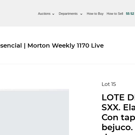
Auctions
Departments
How to Buy
How to Sell
55 52
sencial | Morton Weekly 1170 Live
Lot 15
LOTE D
SXX. El
Con tap
bejuco.