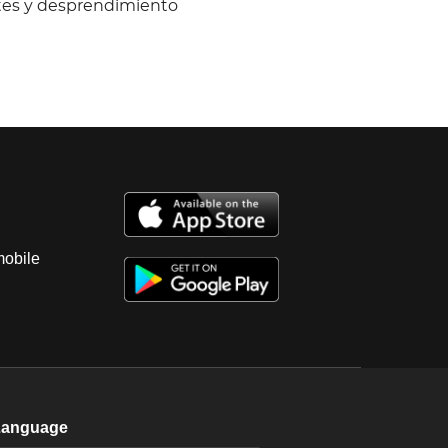
ntes y desprendimiento
mobile
Language