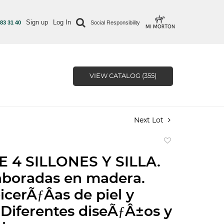
Sign up
Log In
 83 31 40
Social Responsibility
VIEW CATALOG (355)
Next Lot
Add
to
E 4 SILLONES Y SILLA.
favorite
aboradas en madera.
icerÃƒÂ­as de piel y
 Diferentes diseÃƒÂ±os y