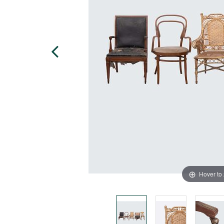
Hover to