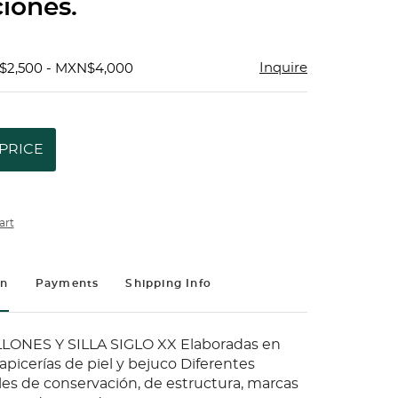
iones.
Inquire
$2,500 - MXN$4,000
PRICE
art
on
Payments
Shipping Info
LLONES Y SILLA SIGLO XX Elaboradas en
picerías de piel y bejuco Diferentes
les de conservación, de estructura, marcas