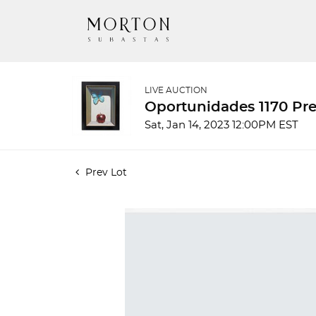
LIVE AUCTION
Oportunidades 1170 Pre
Sat, Jan 14, 2023 12:00PM EST
Prev Lot