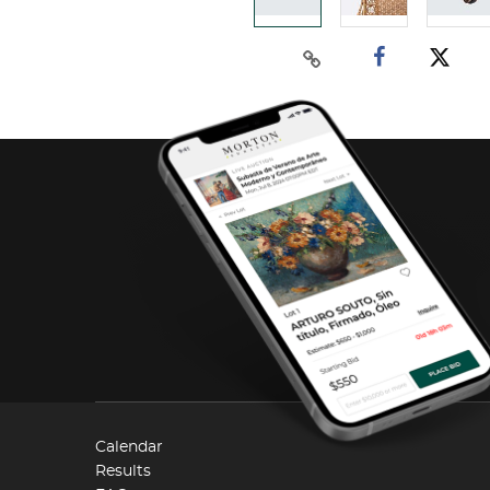
Calendar
Results