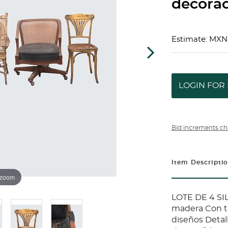
decorac
Estimate: MXN
LOGIN FOR 
Bid increments ch
Item Descripti
 zoom
LOTE DE 4 SI
madera Con ta
diseños Detal