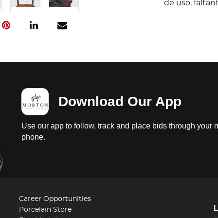
de uso, falta
Download Our App
Use our app to follow, track and place bids through your 
phone.
Career Opportunities
Porcelain Store