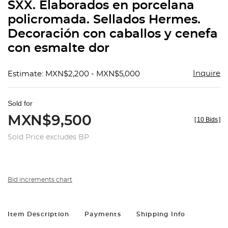
SXX. Elaborados en porcelana
policromada. Sellados Hermes.
Decoración con caballos y cenefa
con esmalte dor
Inquire
Estimate: MXN$2,200 - MXN$5,000
Sold for
MXN$9,500
[
10 Bids
]
Sold Price excludes BP
Bid increments chart
Item Description
Payments
Shipping Info