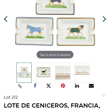
Tap or pinch to expand
Lot 212
to
LOTE DE CENICEROS, FRANCIA,
favorit