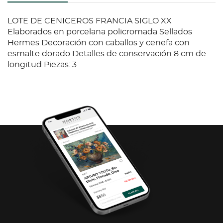
LOTE DE CENICEROS FRANCIA SIGLO XX
Elaborados en porcelana policromada Sellados
Hermes Decoración con caballos y cenefa con
esmalte dorado Detalles de conservación 8 cm de
longitud Piezas: 3