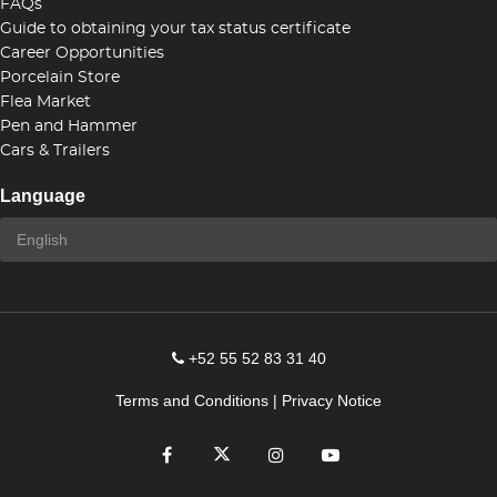
FAQs
Guide to obtaining your tax status certificate
Career Opportunities
Porcelain Store
Flea Market
Pen and Hammer
Cars & Trailers
Language
+52 55 52 83 31 40
Terms and Conditions
|
Privacy Notice