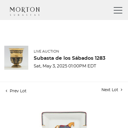
LIVE AUCTION
Subasta de los Sábados 1283
Sat, May 3, 2025 01:00PM EDT
Next Lot
Prev Lot