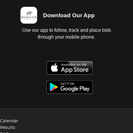
Download Our App
Use our app to follow, track and place bids
through your mobile phone.
Calendar
Results