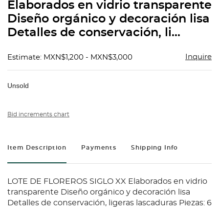
Elaborados en vidrio transparente
Diseño orgánico y decoración lisa
Detalles de conservación, li...
Inquire
Estimate: MXN$1,200 - MXN$3,000
Unsold
Bid increments chart
Item Description
Payments
Shipping Info
LOTE DE FLOREROS SIGLO XX Elaborados en vidrio
transparente Diseño orgánico y decoración lisa
Detalles de conservación, ligeras lascaduras Piezas: 6