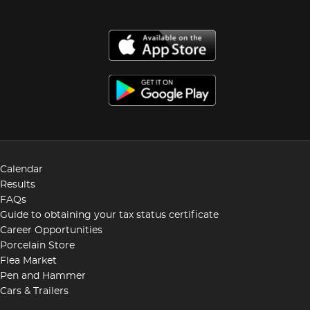
Calendar
Results
FAQs
Guide to obtaining your tax status certificate
Career Opportunities
Porcelain Store
Flea Market
Pen and Hammer
Cars & Trailers