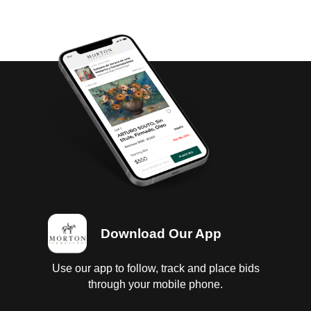
Download Our App
Use our app to follow, track and place bids
through your mobile phone.