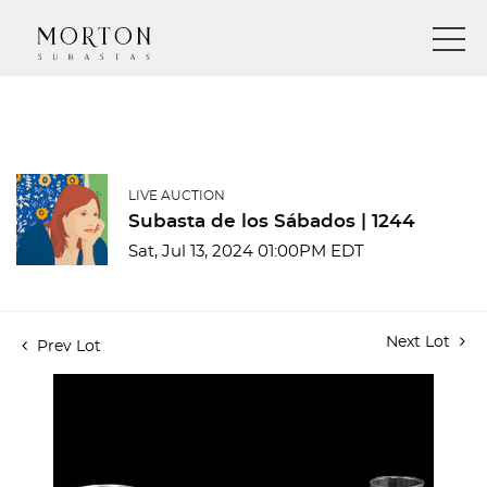
LIVE AUCTION
Subasta de los Sábados | 1244
Sat, Jul 13, 2024 01:00PM EDT
Next Lot
Prev Lot