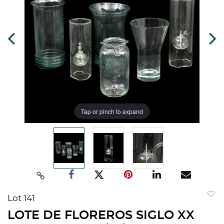
Tap or pinch to expand
Lot 141
to
LOTE DE FLOREROS SIGLO XX
favorit