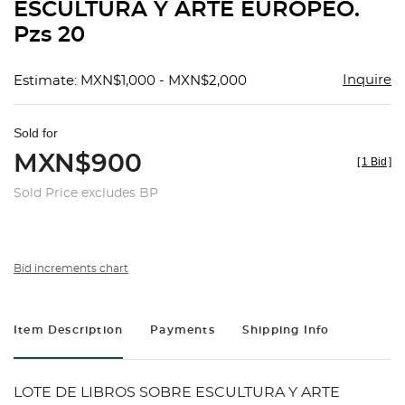
ESCULTURA Y ARTE EUROPEO.
Pzs 20
Inquire
Estimate: MXN$1,000 - MXN$2,000
Sold for
MXN$900
[
1 Bid
]
Sold Price excludes BP
Bid increments chart
Item Description
Payments
Shipping Info
LOTE DE LIBROS SOBRE ESCULTURA Y ARTE