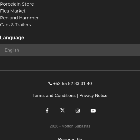
Porcelain Store
Flea Market
Pen and Hammer
Cars & Trailers
Language
+52 55 52 83 31 40
Terms and Conditions
|
Privacy Notice
2026
- Morton Subastas
Powered By