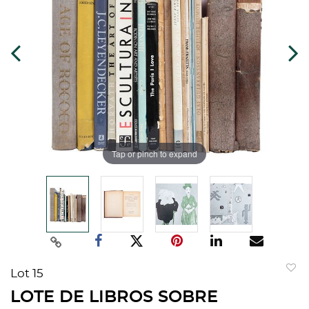
Tap or pinch to expand
Lot 15
to
LOTE DE LIBROS SOBRE
favorit