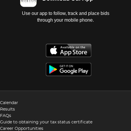
Use our app to follow, track and place bids
through your mobile phone.
Calendar
Results
FAQs
Guide to obtaining your tax status certificate
Career Opportunities