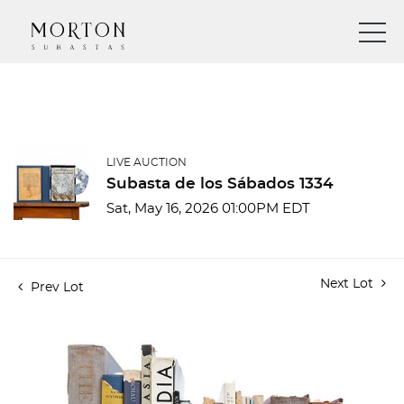
LIVE AUCTION
Subasta de los Sábados 1334
Sat, May 16, 2026 01:00PM EDT
Next Lot
Prev Lot