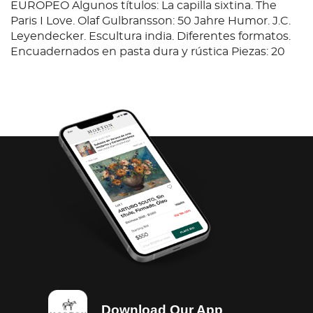
EUROPEO Algunos títulos: La capilla sixtina. The
Paris I Love. Olaf Gulbransson: 50 Jahre Humor. J.C.
Leyendecker. Escultura india. Diferentes formatos.
Encuadernados en pasta dura y rústica Piezas: 20
Download Our App