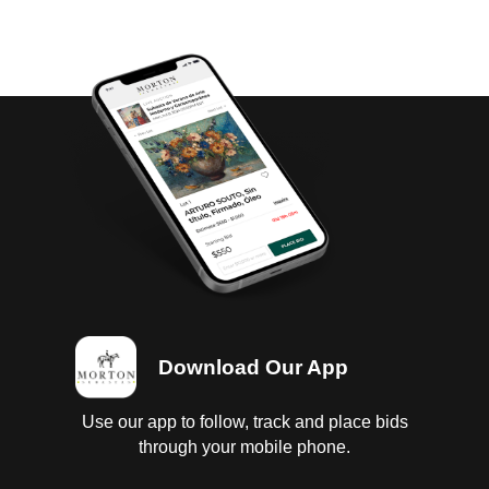
Download Our App
Use our app to follow, track and place bids
through your mobile phone.