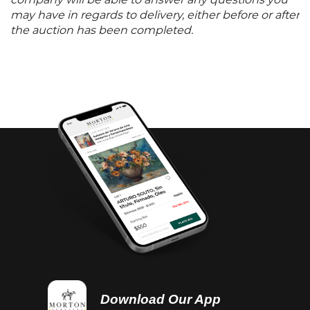
company will be able to answer any questions you
may have in regards to delivery, either before or after
the auction has been completed.
Download Our App