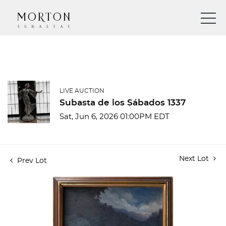
LIVE AUCTION
Subasta de los Sábados 1337
Sat, Jun 6, 2026 01:00PM EDT
Next Lot
Prev Lot