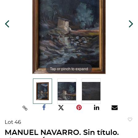
Tap or pinch to expand
Lot 46
to
MANUEL NAVARRO. Sin título.
favorit