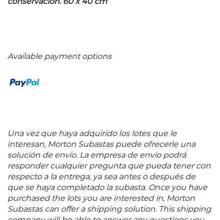
conservación. 60 x 40 cm
Available payment options
Una vez que haya adquirido los lotes que le
interesan, Morton Subastas puede ofrecerle una
solución de envío. La empresa de envío podrá
responder cualquier pregunta que pueda tener con
respecto a la entrega, ya sea antes o después de
que se haya completado la subasta. Once you have
purchased the lots you are interested in, Morton
Subastas can offer a shipping solution. This shipping