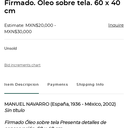
Firmado. Óleo sobre tela. 60 x 40
cm
Inquire
Estimate: MXN$20,000 -
MXN$30,000
Unsold
Bid increments chart
Item Description
Payments
Shipping Info
MANUEL NAVARRO (España, 1936 - México, 2002)
Sin título
Firmado Óleo sobre tela Presenta detalles de