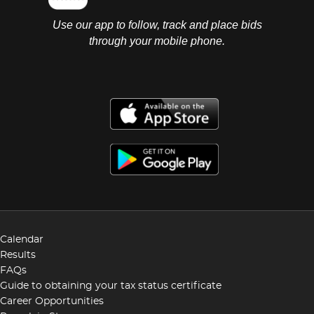
Use our app to follow, track and place bids
through your mobile phone.
Calendar
Results
FAQs
Guide to obtaining your tax status certificate
Career Opportunities