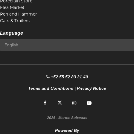
Porcelain Store
Flea Market
Pen and Hammer
Cars & Trailers
Language
+52 55 52 83 31 40
Terms and Conditions
|
Privacy Notice
2026
- Morton Subastas
Powered By