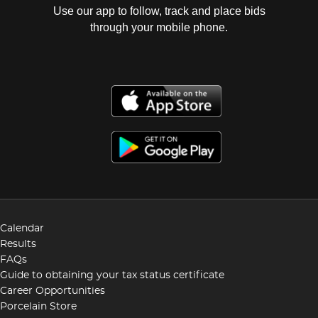
Use our app to follow, track and place bids
through your mobile phone.
Calendar
Results
FAQs
Guide to obtaining your tax status certificate
Career Opportunities
Porcelain Store