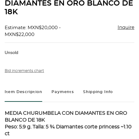
DIAMANTES EN ORO BLANCO DE
18K
Inquire
Estimate: MXN$20,000 -
MXN$22,000
Unsold
Bid increments chart
Item Description
Payments
Shipping Info
MEDIA CHURUMBELA CON DIAMANTES EN ORO
BLANCO DE 18K
Peso: 5.9 g. Talla: 5 ¾ Diamantes corte princess ~1.10
ct