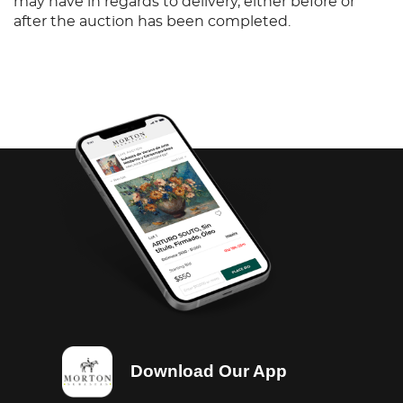
may have in regards to delivery, either before or
after the auction has been completed.
Download Our App