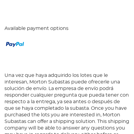
Available payment options
Una vez que haya adquirido los lotes que le
interesan, Morton Subastas puede ofrecerle una
solución de envío. La empresa de envío podrá
responder cualquier pregunta que pueda tener con
respecto a la entrega, ya sea antes o después de
que se haya completado la subasta. Once you have
purchased the lots you are interested in, Morton
Subastas can offer a shipping solution. This shipping
company will be able to answer any questions you