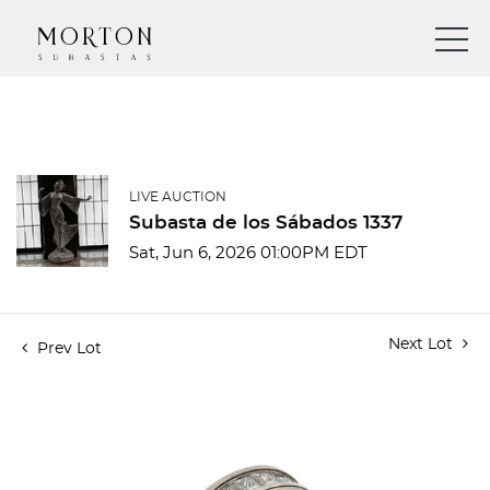
LIVE AUCTION
Subasta de los Sábados 1337
Sat, Jun 6, 2026 01:00PM EDT
Next Lot
Prev Lot