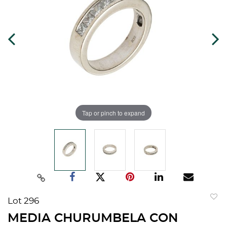
Tap or pinch to expand
Lot 296
to
MEDIA CHURUMBELA CON
favorit