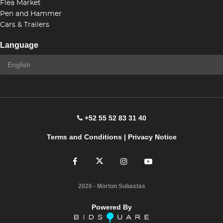
Flea Market
Pen and Hammer
Cars & Trailers
Language
+52 55 52 83 31 40
Terms and Conditions
|
Privacy Notice
2026
- Morton Subastas
Powered By