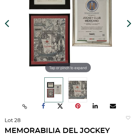
Tap or pinch to expand
Lot 28
to
MEMORABILIA DEL JOCKEY
favorit