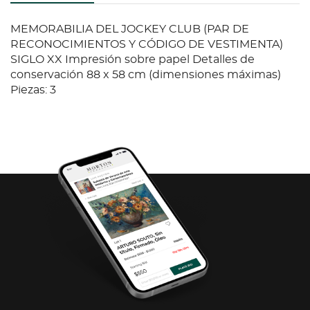
MEMORABILIA DEL JOCKEY CLUB (PAR DE
RECONOCIMIENTOS Y CÓDIGO DE VESTIMENTA)
SIGLO XX Impresión sobre papel Detalles de
conservación 88 x 58 cm (dimensiones máximas)
Piezas: 3