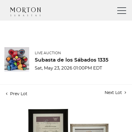
LIVE AUCTION
Subasta de los Sábados 1335
Sat, May 23, 2026 01:00PM EDT
Next Lot
Prev Lot