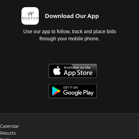
Download Our App
Use our app to follow, track and place bids
through your mobile phone.
Calendar
Results