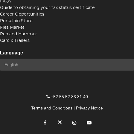
FAQs
Guide to obtaining your tax status certificate
Career Opportunities
Porcelain Store
Flea Market
Pen and Hammer
Cars & Trailers
Language
+52 55 52 83 31 40
Terms and Conditions
|
Privacy Notice