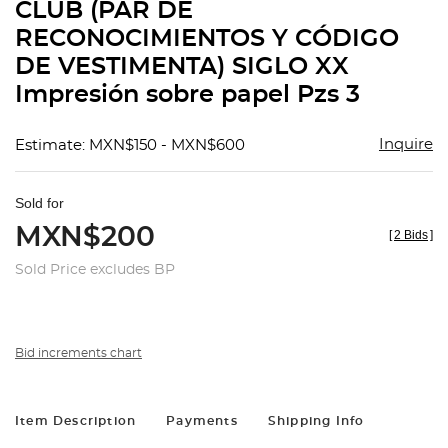
CLUB (PAR DE
RECONOCIMIENTOS Y CÓDIGO
DE VESTIMENTA) SIGLO XX
Impresión sobre papel Pzs 3
Inquire
Estimate: MXN$150 - MXN$600
Sold for
MXN$200
[
2 Bids
]
Sold Price excludes BP
Bid increments chart
Item Description
Payments
Shipping Info