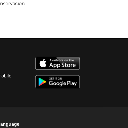
onservación
mobile
Language