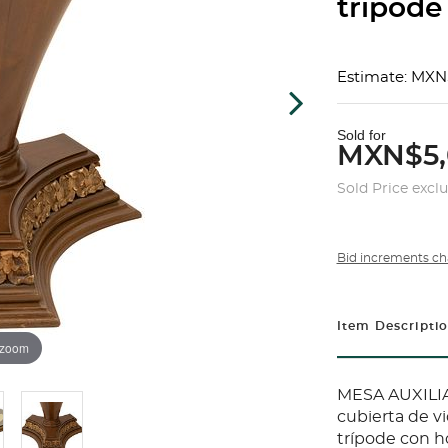
trípode 
Estimate: MXN
Sold for
MXN$5,
Sold Price excl
Bid increments ch
Item Descripti
 zoom
MESA AUXILIA
cubierta de vi
trípode con h