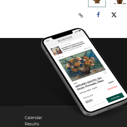
Calendar
Results