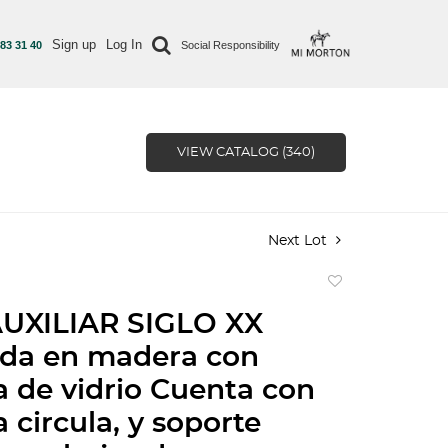
Sign up
Log In
 83 31 40
Social Responsibility
VIEW CATALOG (340)
Next Lot
Add
to
UXILIAR SIGLO XX
favorite
ada en madera con
a de vidrio Cuenta con
 circula, y soporte