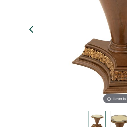
Hover to