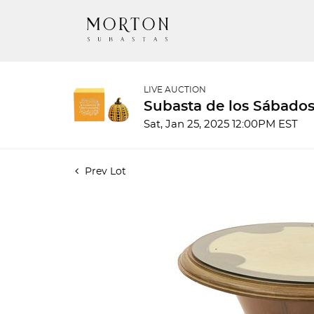
LIVE AUCTION
Subasta de los Sábados
Sat, Jan 25, 2025 12:00PM EST
Prev Lot