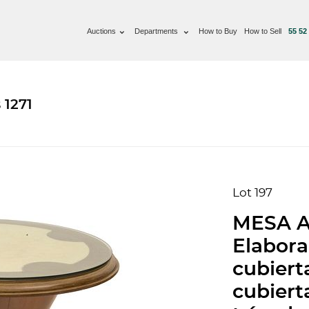
Auctions
Departments
How to Buy
How to Sell
55 52
 1271
Lot 197
MESA A
Elabor
cubiert
cubierta