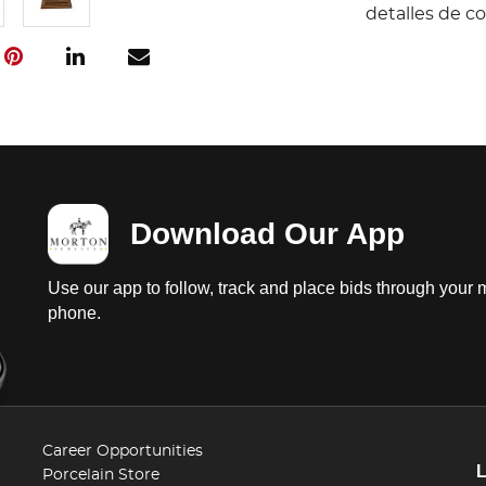
detalles de c
Download Our App
Use our app to follow, track and place bids through your 
phone.
Career Opportunities
Porcelain Store