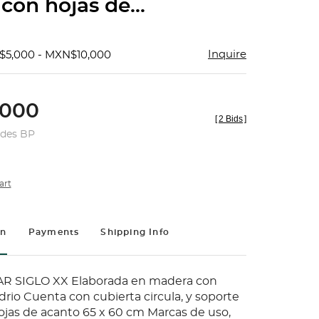
con hojas de...
Inquire
$5,000 - MXN$10,000
000
[
2 Bids
]
udes BP
art
on
Payments
Shipping Info
R SIGLO XX Elaborada en madera con
drio Cuenta con cubierta circula, y soporte
ojas de acanto 65 x 60 cm Marcas de uso,