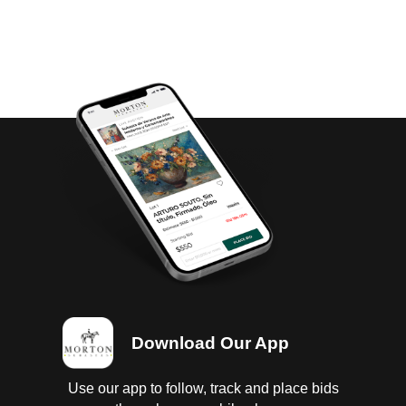
Download Our App
Use our app to follow, track and place bids