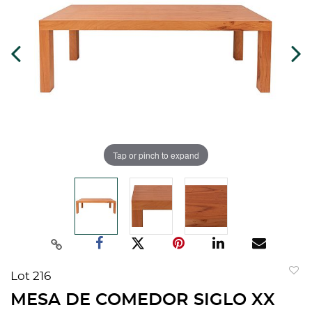
Tap or pinch to expand
Lot 216
to
MESA DE COMEDOR SIGLO XX
favorit