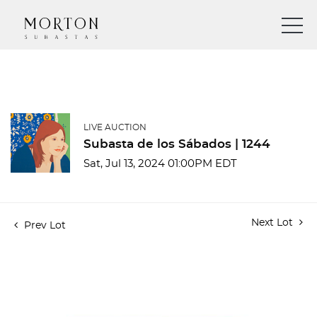
LIVE AUCTION
Subasta de los Sábados | 1244
Sat, Jul 13, 2024 01:00PM EDT
Next Lot
Prev Lot