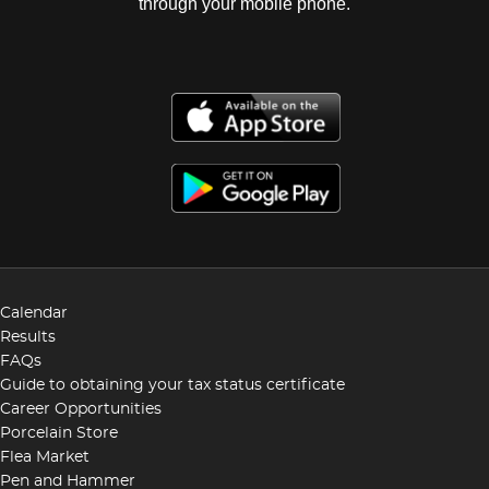
through your mobile phone.
Calendar
Results
FAQs
Guide to obtaining your tax status certificate
Career Opportunities
Porcelain Store
Flea Market
Pen and Hammer