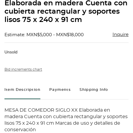
Elaborada en madera Cuenta con
cubierta rectangular y soportes
lisos 75 x 240 x 91 cm
Inquire
Estimate: MXN$5,000 - MXN$18,000
Unsold
Bid increments chart
Item Description
Payments
Shipping Info
MESA DE COMEDOR SIGLO XX Elaborada en
madera Cuenta con cubierta rectangular y soportes
lisos 75 x 240 x 91 cm Marcas de uso y detalles de
conservación