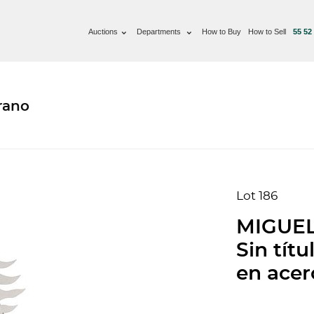
Auctions
Departments
How to Buy
How to Sell
55 52
rano
Lot 186
MIGUE
Sin títu
en acero