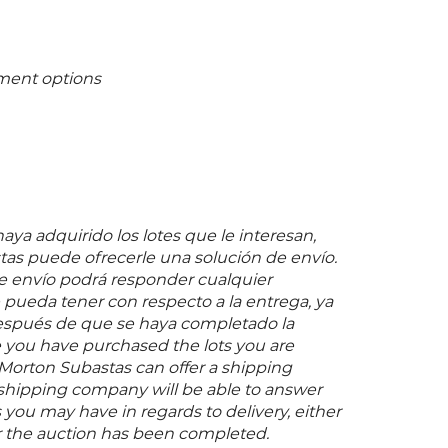
ment options
ya adquirido los lotes que le interesan,
as puede ofrecerle una solución de envío.
 envío podrá responder cualquier
pueda tener con respecto a la entrega, ya
espués de que se haya completado la
 you have purchased the lots you are
 Morton Subastas can offer a shipping
s shipping company will be able to answer
you may have in regards to delivery, either
er the auction has been completed.