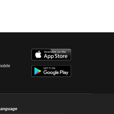
mobile
Language