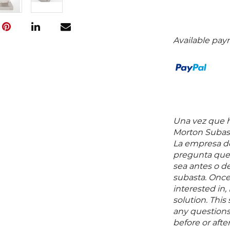
Available pay
Una vez que ha
Morton Subast
La empresa de
pregunta que 
sea antes o d
subasta. Once
interested in,
solution. Thi
any questions 
before or aft