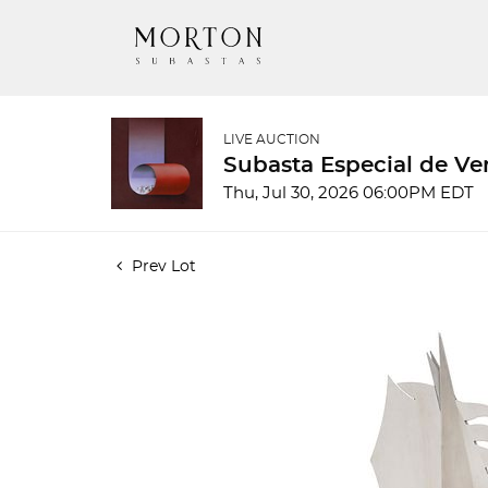
LIVE AUCTION
Subasta Especial de Ve
Thu, Jul 30, 2026 06:00PM EDT
Prev Lot