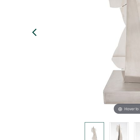
Hover to