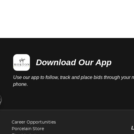
Download Our App
Use our app to follow, track and place bids through your 
phone.
Career Opportunities
Porcelain Store