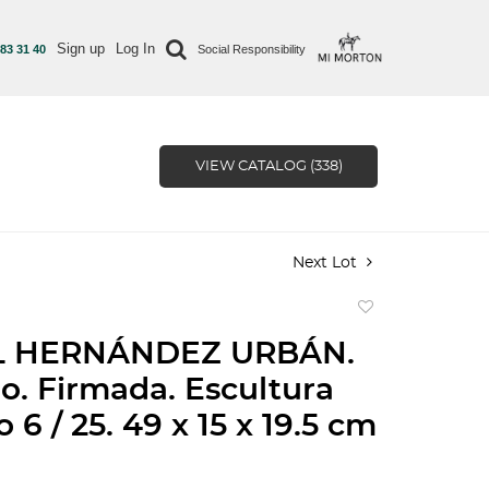
Sign up
Log In
 83 31 40
Social Responsibility
VIEW CATALOG (338)
Next Lot
Add
to
L HERNÁNDEZ URBÁN.
favorite
lo. Firmada. Escultura
 6 / 25. 49 x 15 x 19.5 cm