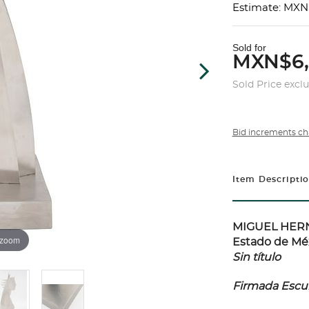
Estimate: MXN
Sold for
MXN$6
Sold Price excl
Bid increments ch
Item Descripti
MIGUEL HERNÁ
 zoom
Estado de Méx
Sin título
Firmada Escult