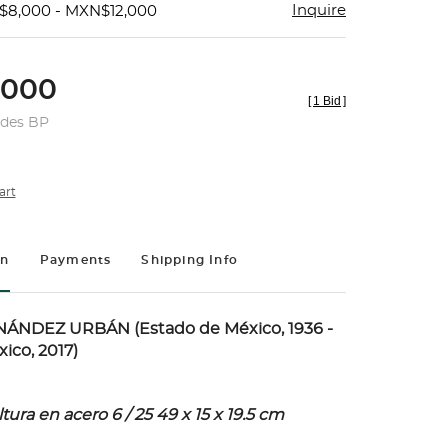
Inquire
$8,000 - MXN$12,000
,000
[
1 Bid
]
udes BP
art
on
Payments
Shipping Info
NDEZ URBÁN (Estado de México, 1936 -
ico, 2017)
ura en acero 6 / 25 49 x 15 x 19.5 cm