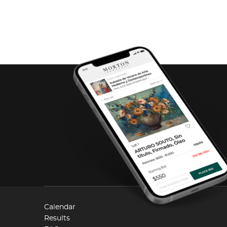
Calendar
Results