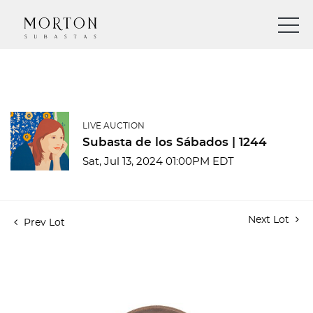
LIVE AUCTION
Subasta de los Sábados | 1244
Sat, Jul 13, 2024 01:00PM EDT
Next Lot
Prev Lot