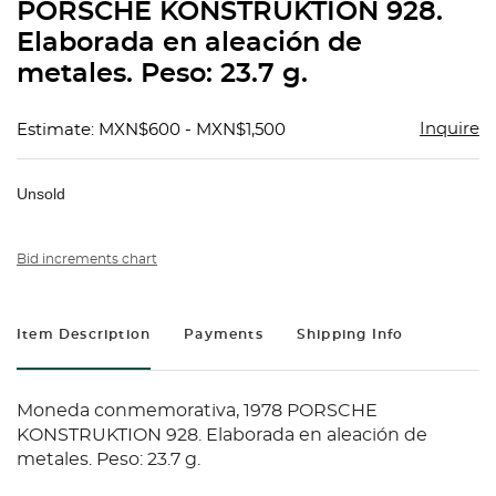
PORSCHE KONSTRUKTION 928.
Elaborada en aleación de
metales. Peso: 23.7 g.
Inquire
Estimate: MXN$600 - MXN$1,500
Unsold
Bid increments chart
Item Description
Payments
Shipping Info
Moneda conmemorativa, 1978 PORSCHE
KONSTRUKTION 928. Elaborada en aleación de
metales. Peso: 23.7 g.