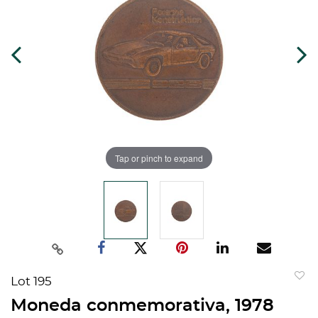
Tap or pinch to expand
Lot 195
to
Moneda conmemorativa, 1978
favorit