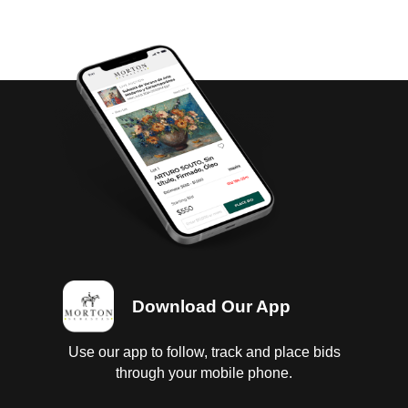
Download Our App
Use our app to follow, track and place bids
through your mobile phone.