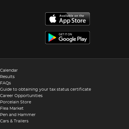
Calendar
Results
FAQs
Guide to obtaining your tax status certificate
Career Opportunities
Porcelain Store
Flea Market
Pen and Hammer
Cars & Trailers