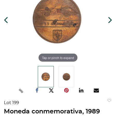
Tap or pinch to expand
Lot 199
to
Moneda conmemorativa, 1989
favorit