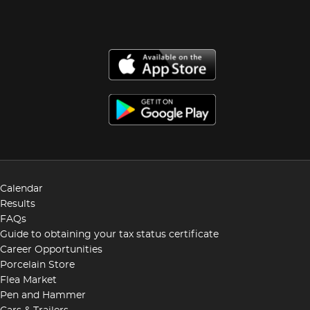
Calendar
Results
FAQs
Guide to obtaining your tax status certificate
Career Opportunities
Porcelain Store
Flea Market
Pen and Hammer