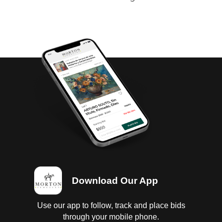
Download Our App
Use our app to follow, track and place bids
through your mobile phone.