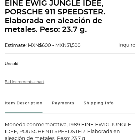
EINE EWIG JUNGLE IDEE,
PORSCHE 911 SPEEDSTER.
Elaborada en aleación de
metales. Peso: 23.7 g.
Inquire
Estimate: MXN$600 - MXN$1,500
Unsold
Bid increments chart
Item Description
Payments
Shipping Info
Moneda conmemorativa, 1989 EINE EWIG JUNGLE
IDEE, PORSCHE 911 SPEEDSTER. Elaborada en
aleación de metales. Peso: 23.7 g.