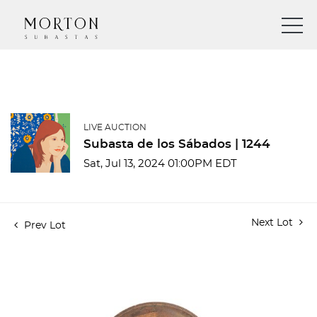
LIVE AUCTION
Subasta de los Sábados | 1244
Sat, Jul 13, 2024 01:00PM EDT
Next Lot
Prev Lot