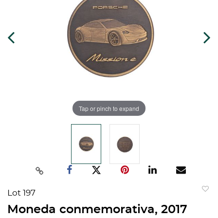
Tap or pinch to expand
Lot 197
to
Moneda conmemorativa, 2017
favorit