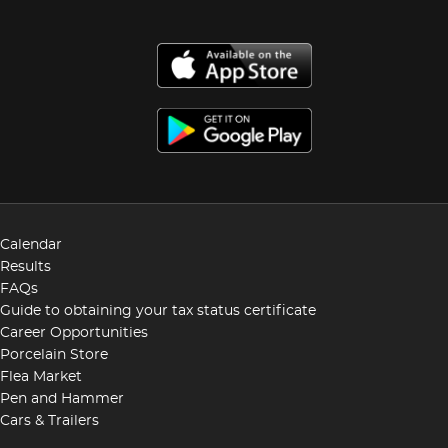
Calendar
Results
FAQs
Guide to obtaining your tax status certificate
Career Opportunities
Porcelain Store
Flea Market
Pen and Hammer
Cars & Trailers