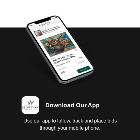
Download Our App
Use our app to follow, track and place bids
through your mobile phone.