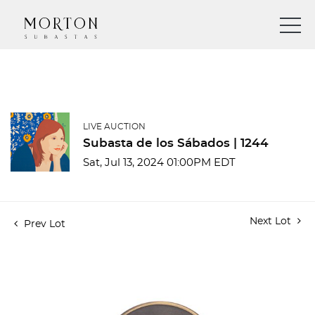
LIVE AUCTION
Subasta de los Sábados | 1244
Sat, Jul 13, 2024 01:00PM EDT
Next Lot
Prev Lot