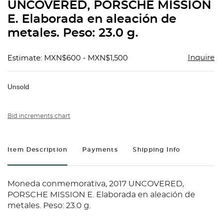
UNCOVERED, PORSCHE MISSION
E. Elaborada en aleación de
metales. Peso: 23.0 g.
Inquire
Estimate: MXN$600 - MXN$1,500
Unsold
Bid increments chart
Item Description
Payments
Shipping Info
Moneda conmemorativa, 2017 UNCOVERED,
PORSCHE MISSION E. Elaborada en aleación de
metales. Peso: 23.0 g.