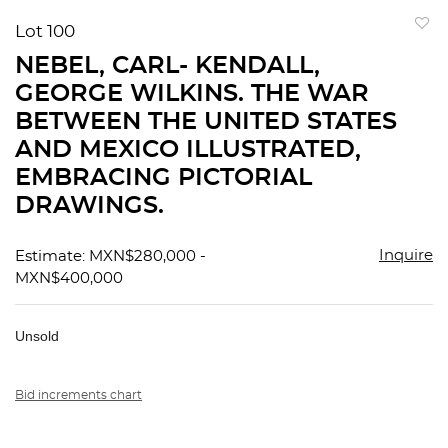
Lot 100
to
NEBEL, CARL- KENDALL,
favorit
GEORGE WILKINS. THE WAR
BETWEEN THE UNITED STATES
AND MEXICO ILLUSTRATED,
EMBRACING PICTORIAL
DRAWINGS.
Inquire
Estimate: MXN$280,000 -
MXN$400,000
Unsold
Bid increments chart