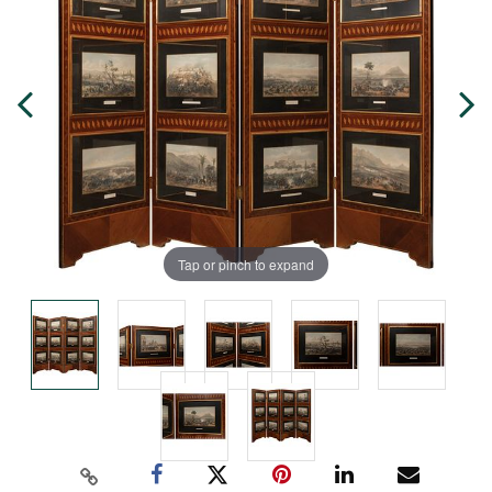
Tap or pinch to expand