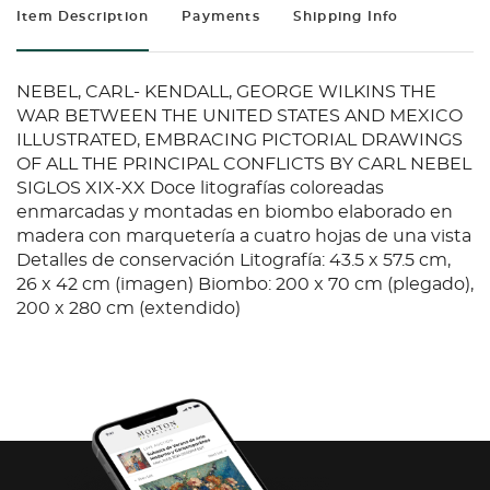
Item Description
Payments
Shipping Info
NEBEL, CARL- KENDALL, GEORGE WILKINS THE
WAR BETWEEN THE UNITED STATES AND MEXICO
ILLUSTRATED, EMBRACING PICTORIAL DRAWINGS
OF ALL THE PRINCIPAL CONFLICTS BY CARL NEBEL
SIGLOS XIX-XX Doce litografías coloreadas
enmarcadas y montadas en biombo elaborado en
madera con marquetería a cuatro hojas de una vista
Detalles de conservación Litografía: 43.5 x 57.5 cm,
26 x 42 cm (imagen) Biombo: 200 x 70 cm (plegado),
200 x 280 cm (extendido)