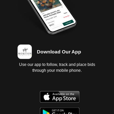
Download Our App
Use our app to follow, track and place bids
through your mobile phone.