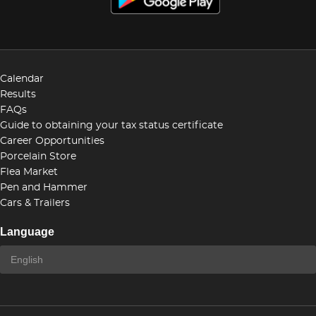
Calendar
Results
FAQs
Guide to obtaining your tax status certificate
Career Opportunities
Porcelain Store
Flea Market
Pen and Hammer
Cars & Trailers
Language