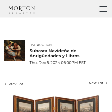
LIVE AUCTION
Subasta Navideña de
Antigüedades y Libros
Thu, Dec 5, 2024 06:00PM EST
Next Lot
Prev Lot