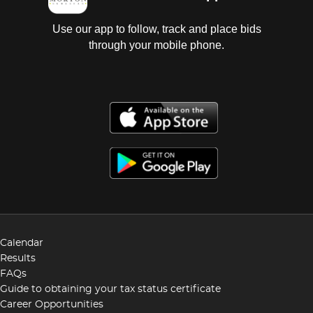
Use our app to follow, track and place bids
through your mobile phone.
Calendar
Results
FAQs
Guide to obtaining your tax status certificate
Career Opportunities