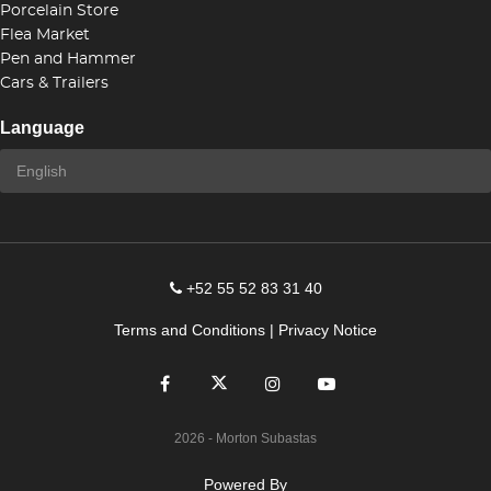
Porcelain Store
Flea Market
Pen and Hammer
Cars & Trailers
Language
+52 55 52 83 31 40
Terms and Conditions
|
Privacy Notice
2026
- Morton Subastas
Powered By