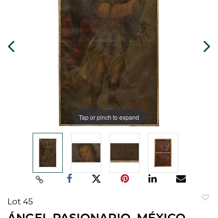
Tap or pinch to expand
Lot 45
to