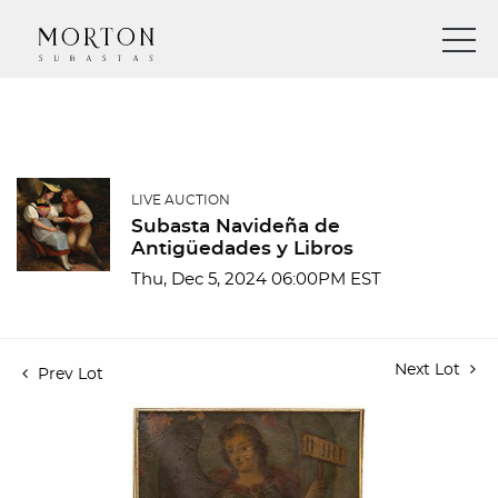
LIVE AUCTION
Subasta Navideña de
Antigüedades y Libros
Thu, Dec 5, 2024 06:00PM EST
Next Lot
Prev Lot