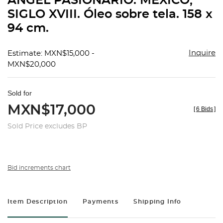
ÁNGEL PASIONARIO. MÉXICO,
favorit
SIGLO XVIII. Óleo sobre tela. 158 x
94 cm.
Inquire
Estimate: MXN$15,000 -
MXN$20,000
Sold for
MXN$17,000
[
6 Bids
]
Sold Price excludes BP
Bid increments chart
Item Description
Payments
Shipping Info