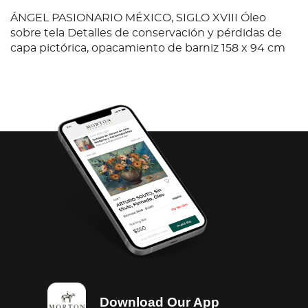
ÁNGEL PASIONARIO MÉXICO, SIGLO XVIII Óleo
sobre tela Detalles de conservación y pérdidas de
capa pictórica, opacamiento de barniz 158 x 94 cm
Download Our App