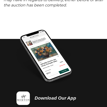
may have in regards to delivery, either before or after
the auction has been completed.
Download Our App