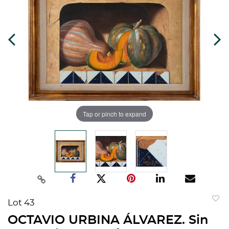
Tap or pinch to expand
Lot 43
to
OCTAVIO URBINA ÁLVAREZ. Sin
favorit