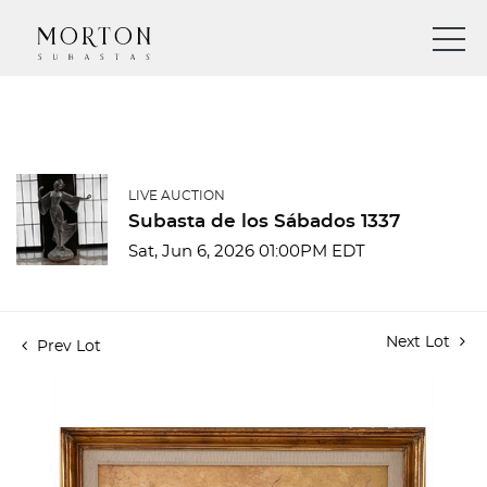
LIVE AUCTION
Subasta de los Sábados 1337
Sat, Jun 6, 2026 01:00PM EDT
Next Lot
Prev Lot