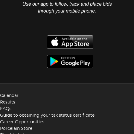
Use our app to follow, track and place bids
through your mobile phone.
Calendar
Results
FAQs
Guide to obtaining your tax status certificate
Career Opportunities
Porcelain Store