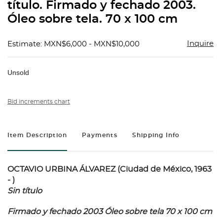
título. Firmado y fechado 2003.
Óleo sobre tela. 70 x 100 cm
Inquire
Estimate: MXN$6,000 - MXN$10,000
Unsold
Bid increments chart
Item Description
Payments
Shipping Info
OCTAVIO URBINA ÁLVAREZ (Ciudad de México, 1963
- )
Sin título
Firmado y fechado 2003 Óleo sobre tela 70 x 100 cm