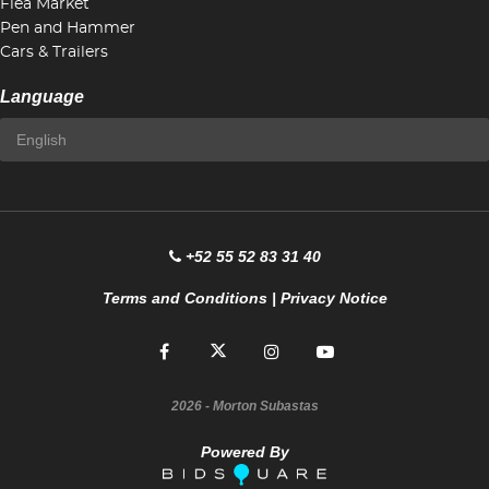
Flea Market
Pen and Hammer
Cars & Trailers
Language
+52 55 52 83 31 40
Terms and Conditions
|
Privacy Notice
2026
- Morton Subastas
Powered By