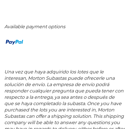
Available payment options
Una vez que haya adquirido los lotes que le
interesan, Morton Subastas puede ofrecerle una
solución de envío. La empresa de envío podrá
responder cualquier pregunta que pueda tener con
respecto a la entrega, ya sea antes o después de
que se haya completado la subasta. Once you have
purchased the lots you are interested in, Morton
Subastas can offer a shipping solution. This shipping
company will be able to answer any questions you