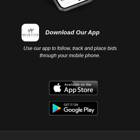
Download Our App
Use our app to follow, track and place bids
through your mobile phone.