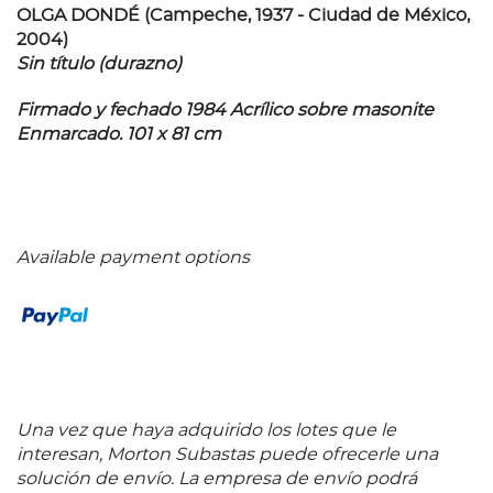
OLGA DONDÉ (Campeche, 1937 - Ciudad de México,
2004)
Sin título (durazno)
Firmado y fechado 1984 Acrílico sobre masonite
Enmarcado. 101 x 81 cm
Available payment options
Una vez que haya adquirido los lotes que le
interesan, Morton Subastas puede ofrecerle una
solución de envío. La empresa de envío podrá