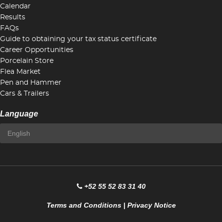
Calendar
Results
FAQs
Guide to obtaining your tax status certificate
Career Opportunities
Porcelain Store
Flea Market
Pen and Hammer
Cars & Trailers
Language
+52 55 52 83 31 40
Terms and Conditions
|
Privacy Notice