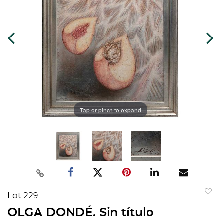
Tap or pinch to expand
Lot 229
to
OLGA DONDÉ. Sin título
favorit