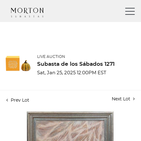
LIVE AUCTION
Subasta de los Sábados 1271
Sat, Jan 25, 2025 12:00PM EST
Next Lot
Prev Lot