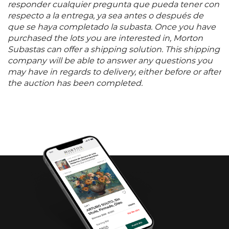
responder cualquier pregunta que pueda tener con
respecto a la entrega, ya sea antes o después de
que se haya completado la subasta. Once you have
purchased the lots you are interested in, Morton
Subastas can offer a shipping solution. This shipping
company will be able to answer any questions you
may have in regards to delivery, either before or after
the auction has been completed.