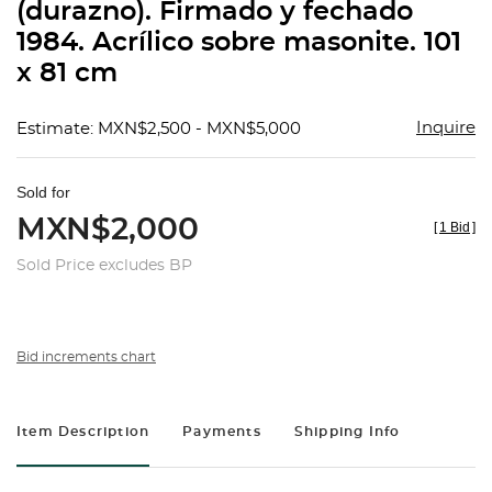
(durazno). Firmado y fechado
1984. Acrílico sobre masonite. 101
x 81 cm
Inquire
Estimate: MXN$2,500 - MXN$5,000
Sold for
MXN$2,000
[
1 Bid
]
Sold Price excludes BP
Bid increments chart
Item Description
Payments
Shipping Info