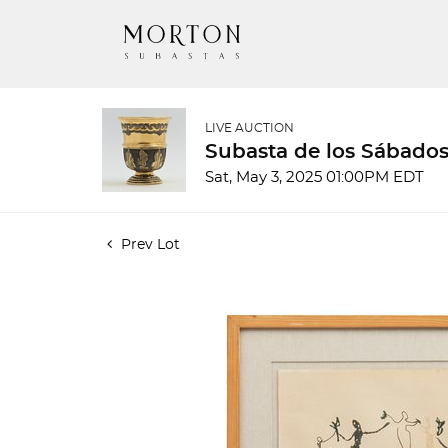
LIVE AUCTION
Subasta de los Sábados
Sat, May 3, 2025 01:00PM EDT
Prev Lot