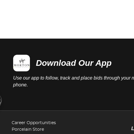
Download Our App
Use our app to follow, track and place bids through your 
phone.
Career Opportunities
Porcelain Store