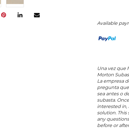
Available pay
Una vez que ha
Morton Subast
La empresa de
pregunta que 
sea antes o d
subasta. Once
interested in,
solution. Thi
any questions 
before or aft