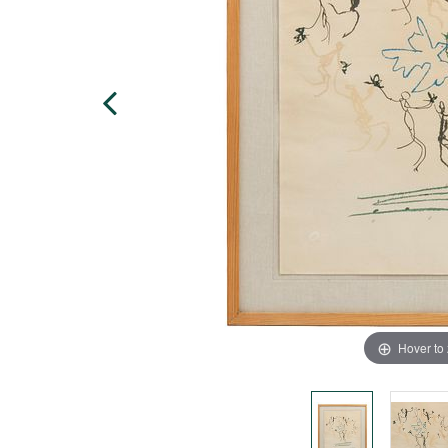
Hover to