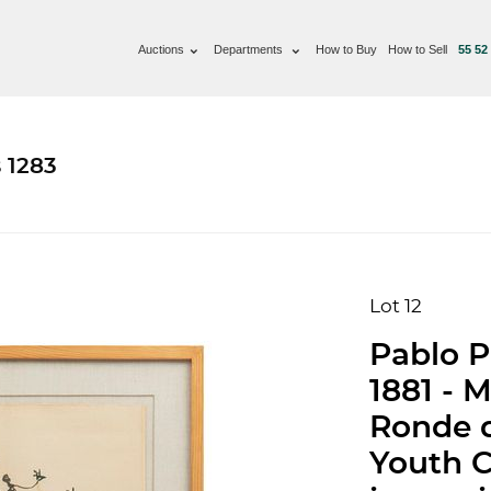
Auctions
Departments
How to Buy
How to Sell
55 52
 1283
Lot 12
Pablo P
1881 - M
Ronde d
Youth Ci