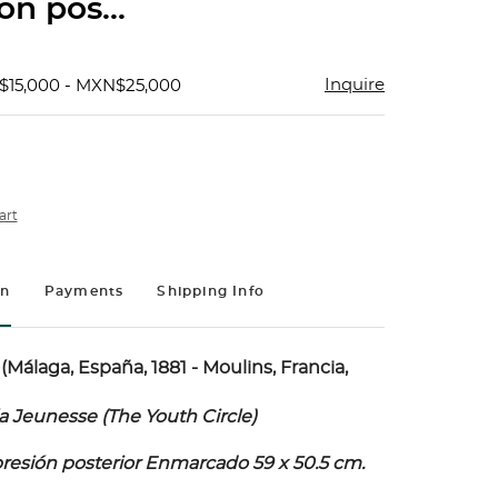
ón pos...
Inquire
$15,000 - MXN$25,000
art
on
Payments
Shipping Info
(Málaga, España, 1881 - Moulins, Francia,
a Jeunesse (The Youth Circle)
mpresión posterior Enmarcado 59 x 50.5 cm.