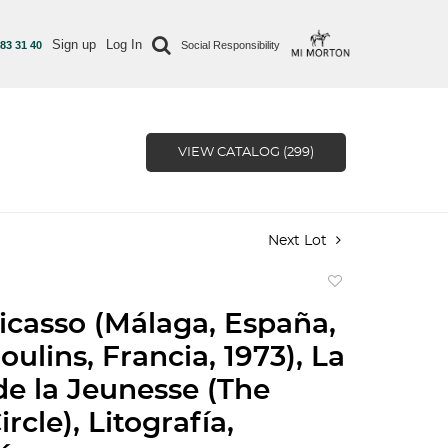
Sign up
Log In
 83 31 40
Social Responsibility
VIEW CATALOG (299)
Next Lot
Add
to
icasso (Málaga, España,
favorite
oulins, Francia, 1973), La
e la Jeunesse (The
rcle), Litografía,