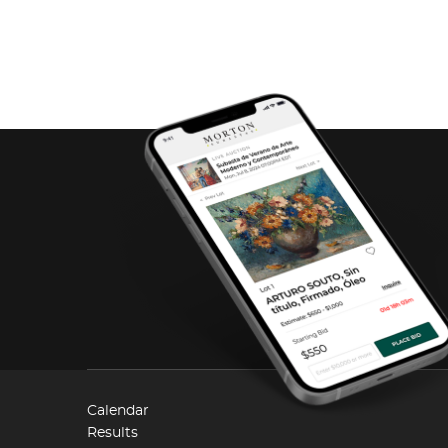
Calendar
Results