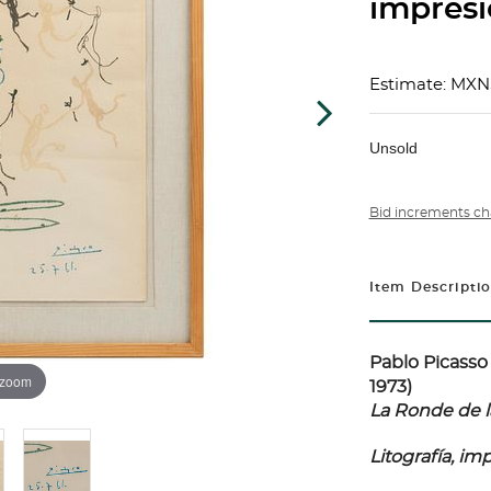
impresi
Estimate: MXN
Unsold
Bid increments ch
Item Descripti
Pablo Picasso 
 zoom
1973)
La Ronde de l
Litografía, i