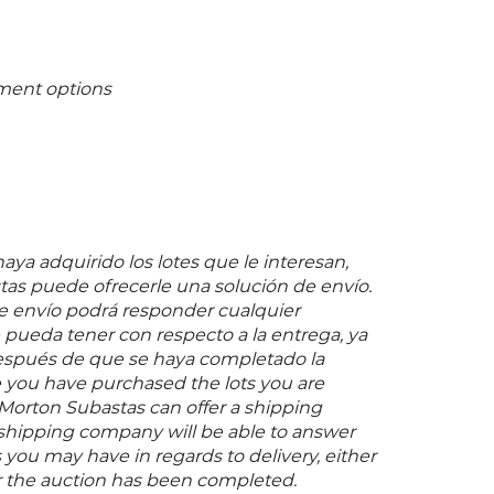
ment options
ya adquirido los lotes que le interesan,
as puede ofrecerle una solución de envío.
 envío podrá responder cualquier
pueda tener con respecto a la entrega, ya
espués de que se haya completado la
 you have purchased the lots you are
 Morton Subastas can offer a shipping
s shipping company will be able to answer
you may have in regards to delivery, either
er the auction has been completed.