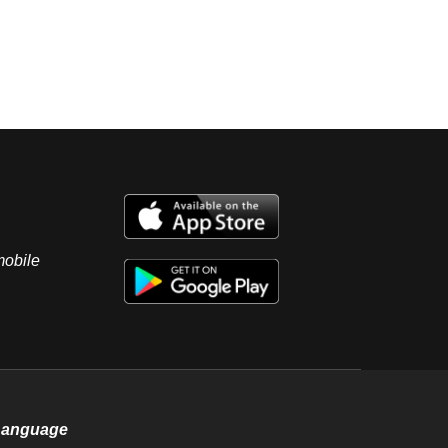
mobile
Language