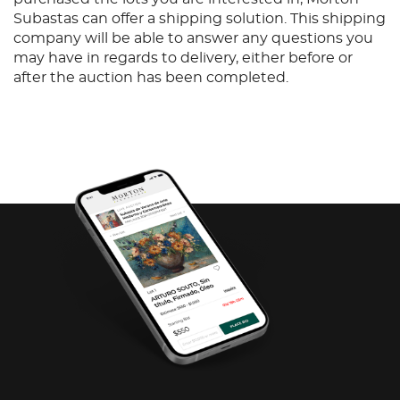
Subastas can offer a shipping solution. This shipping
company will be able to answer any questions you
may have in regards to delivery, either before or
after the auction has been completed.