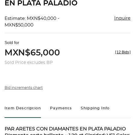
EN PLATA PALADIO
Inquire
Estimate: MXN$40,000 -
MXN$50,000
Sold for
MXN$65,000
[
12 Bids
]
Sold Price excludes BP
Bid increments chart
Item Description
Payments
Shipping Info
PAR ARETES CON DIAMANTES EN PLATA PALADIO