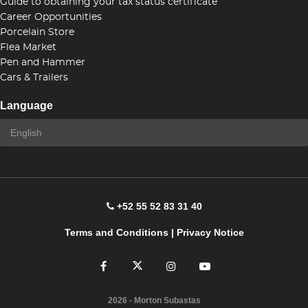
Guide to obtaining your tax status certificate
Career Opportunities
Porcelain Store
Flea Market
Pen and Hammer
Cars & Trailers
Language
+52 55 52 83 31 40
Terms and Conditions
|
Privacy Notice
2026
- Morton Subastas