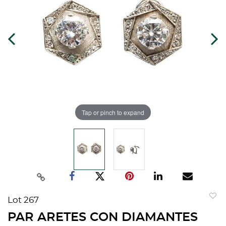
Tap or pinch to expand
Lot 267
to
PAR ARETES CON DIAMANTES
favorit