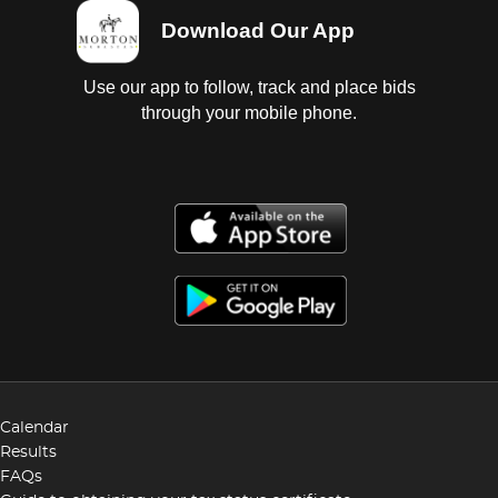
Download Our App
Use our app to follow, track and place bids
through your mobile phone.
Calendar
Results
FAQs