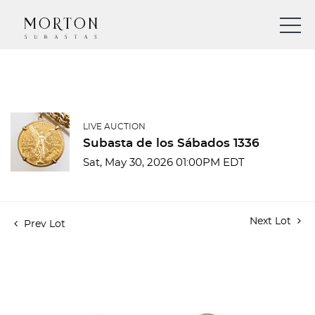
LIVE AUCTION
Subasta de los Sábados 1336
Sat, May 30, 2026 01:00PM EDT
Next Lot
Prev Lot