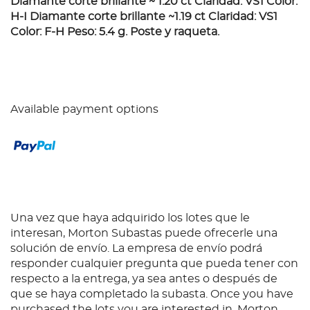
Diamante corte brillante ~ 1.20 ct Claridad: VS1 Color:
H-I Diamante corte brillante ~1.19 ct Claridad: VS1
Color: F-H Peso: 5.4 g. Poste y raqueta.
Available payment options
Una vez que haya adquirido los lotes que le
interesan, Morton Subastas puede ofrecerle una
solución de envío. La empresa de envío podrá
responder cualquier pregunta que pueda tener con
respecto a la entrega, ya sea antes o después de
que se haya completado la subasta. Once you have
purchased the lots you are interested in, Morton