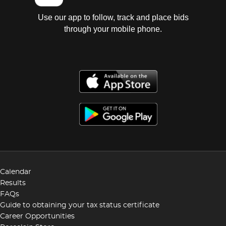
Use our app to follow, track and place bids
through your mobile phone.
Calendar
Results
FAQs
Guide to obtaining your tax status certificate
Career Opportunities