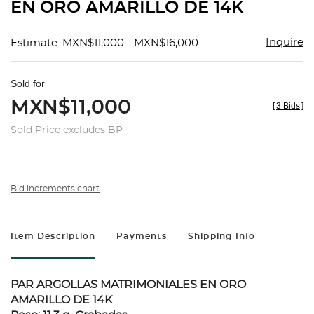
EN ORO AMARILLO DE 14K
Inquire
Estimate: MXN$11,000 - MXN$16,000
Sold for
MXN$11,000
[
3 Bids
]
Sold Price excludes BP
Bid increments chart
Item Description
Payments
Shipping Info
PAR ARGOLLAS MATRIMONIALES EN ORO
AMARILLO DE 14K