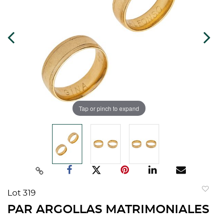
Tap or pinch to expand
Lot 319
to
PAR ARGOLLAS MATRIMONIALES
favorit