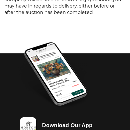
may have in regards to delivery, either before or
after the auction has been completed.
Download Our App