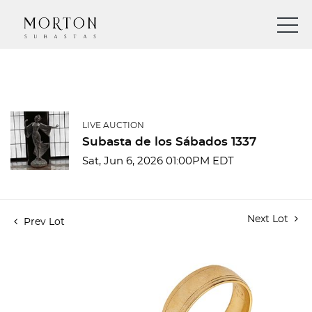
LIVE AUCTION
Subasta de los Sábados 1337
Sat, Jun 6, 2026 01:00PM EDT
Next Lot
Prev Lot