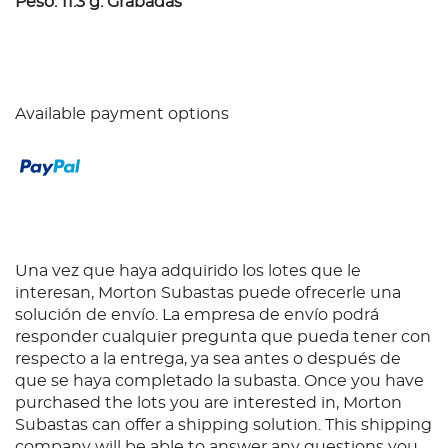
Peso: 11.3 g. Grabadas
Available payment options
Una vez que haya adquirido los lotes que le
interesan, Morton Subastas puede ofrecerle una
solución de envío. La empresa de envío podrá
responder cualquier pregunta que pueda tener con
respecto a la entrega, ya sea antes o después de
que se haya completado la subasta. Once you have
purchased the lots you are interested in, Morton
Subastas can offer a shipping solution. This shipping
company will be able to answer any questions you