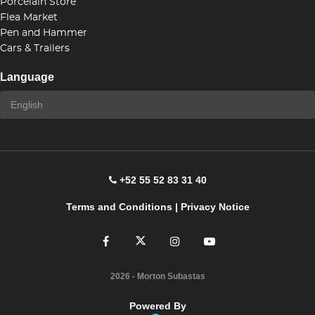
Porcelain Store
Flea Market
Pen and Hammer
Cars & Trailers
Language
+52 55 52 83 31 40
Terms and Conditions
|
Privacy Notice
2026
- Morton Subastas
Powered By