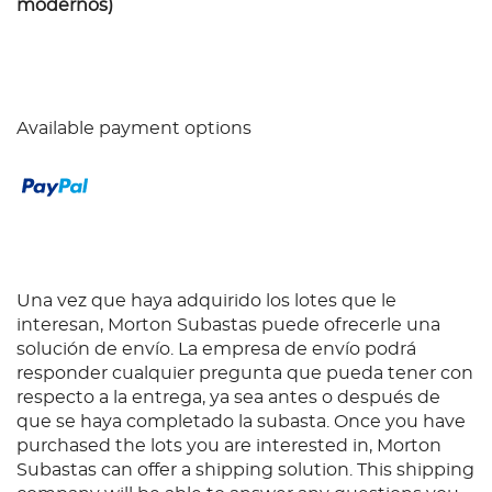
modernos)
Available payment options
Una vez que haya adquirido los lotes que le
interesan, Morton Subastas puede ofrecerle una
solución de envío. La empresa de envío podrá
responder cualquier pregunta que pueda tener con
respecto a la entrega, ya sea antes o después de
que se haya completado la subasta. Once you have
purchased the lots you are interested in, Morton
Subastas can offer a shipping solution. This shipping