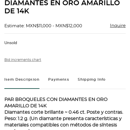
DIAMANTES EN ORO AMARILLO
DE 14K
Inquire
Estimate: MXN$11,000 - MXN$12,000
Unsold
Bid increments chart
Item Description
Payments
Shipping Info
PAR BROQUELES CON DIAMANTES EN ORO
AMARILLO DE 14K
Diamantes corte brillante ~ 0.46 ct. Poste y contras.
Peso: 1.2 g. (Un diamante presenta características y
materiales compatibles con métodos de síntesis