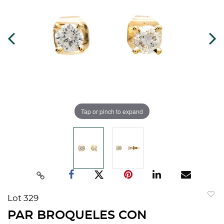
Tap or pinch to expand
Lot 329
to
PAR BROQUELES CON
favorit