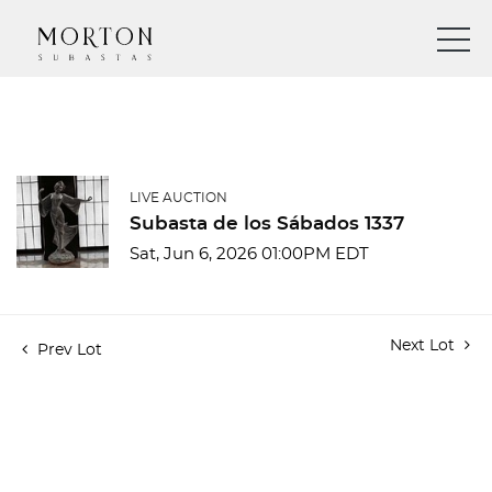
LIVE AUCTION
Subasta de los Sábados 1337
Sat, Jun 6, 2026 01:00PM EDT
Next Lot
Prev Lot