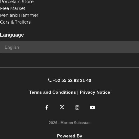
Porcelain Store
Flea Market
Pen and Hammer
Cars & Trailers
Language
+52 55 52 83 31 40
Terms and Conditions
|
Privacy Notice
2026
- Morton Subastas
Powered By