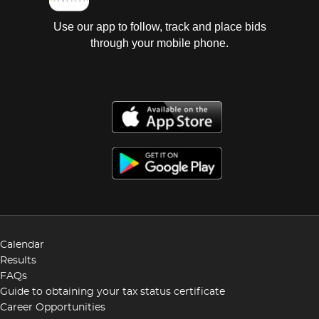
Use our app to follow, track and place bids
through your mobile phone.
Calendar
Results
FAQs
Guide to obtaining your tax status certificate
Career Opportunities