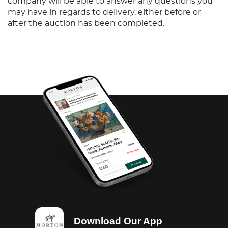
company will be able to answer any questions you
may have in regards to delivery, either before or
after the auction has been completed.
Download Our App