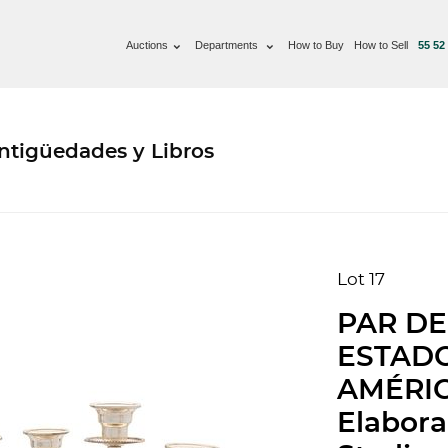
Auctions
Departments
How to Buy
How to Sell
55 52
ntigüedades y Libros
Lot 17
PAR DE
ESTAD
AMÉRIC
Elabora