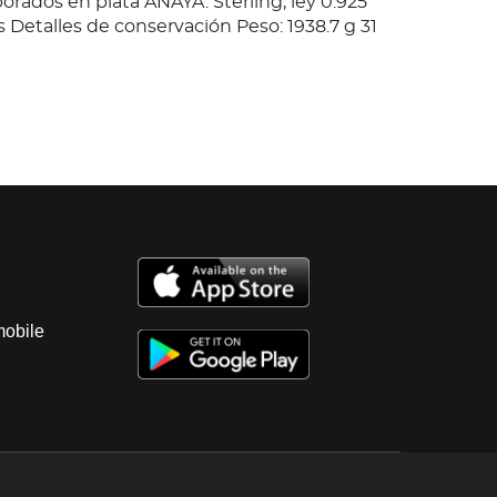
orados en plata ANAYA. Sterling, ley 0.925
s Detalles de conservación Peso: 1938.7 g 31
mobile