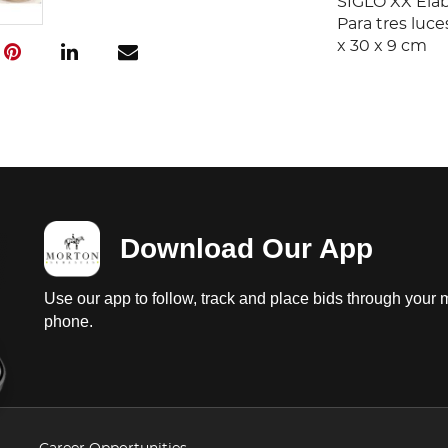
SIGLO XX Elab
Para tres luce
x 30 x 9 cm
Download Our App
Use our app to follow, track and place bids through your 
phone.