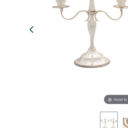
Hover to