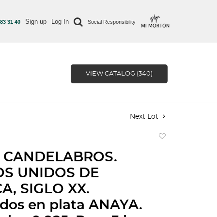
Sign up
Log In
 83 31 40
Social Responsibility
VIEW CATALOG (340)
Next Lot
Add
to
 CANDELABROS.
favorite
OS UNIDOS DE
A, SIGLO XX.
dos en plata ANAYA.