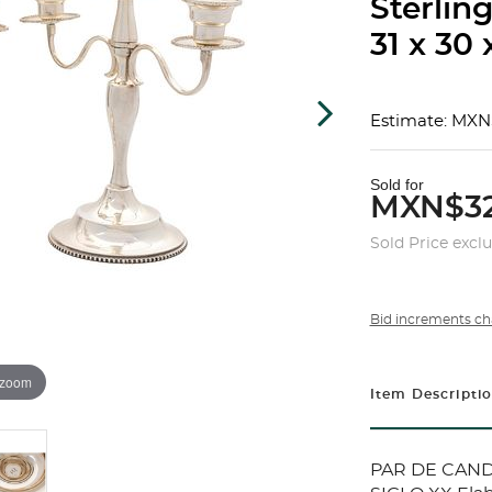
Sterling
31 x 30 
Estimate: MXN
Sold for
MXN$32
Sold Price excl
Bid increments ch
 zoom
Item Descripti
PAR DE CAND