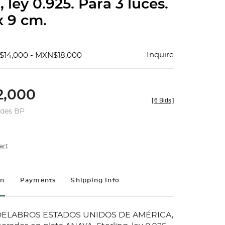
, ley 0.925. Para 3 luces.
x 9 cm.
Inquire
$14,000 - MXN$18,000
,000
[
6 Bids
]
udes BP
art
on
Payments
Shipping Info
ELABROS ESTADOS UNIDOS DE AMÉRICA,