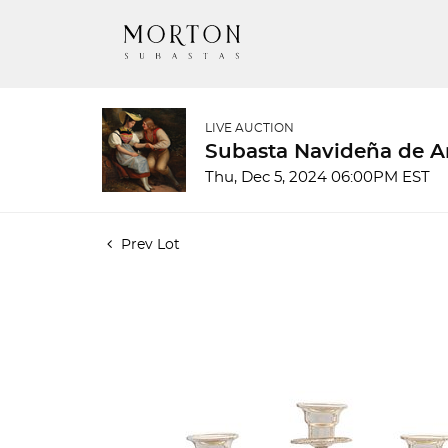
LIVE AUCTION
Subasta Navideña de A
Thu, Dec 5, 2024 06:00PM EST
Prev Lot