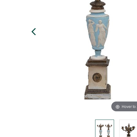
Hover to