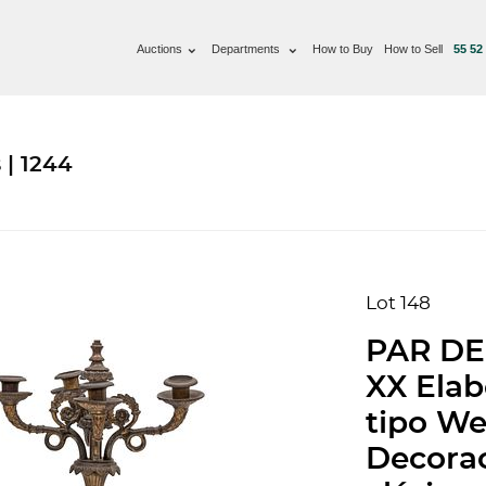
Auctions
Departments
How to Buy
How to Sell
55 52
 | 1244
Lot 148
PAR DE
XX Elab
tipo W
Decorac