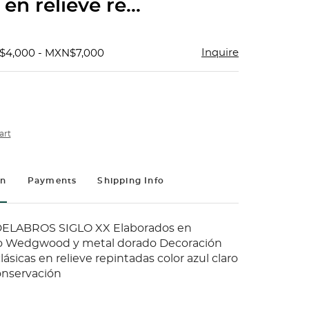
 en relieve re...
Inquire
$4,000 - MXN$7,000
art
on
Payments
Shipping Info
ELABROS SIGLO XX Elaborados en
po Wedgwood y metal dorado Decoración
ásicas en relieve repintadas color azul claro
onservación