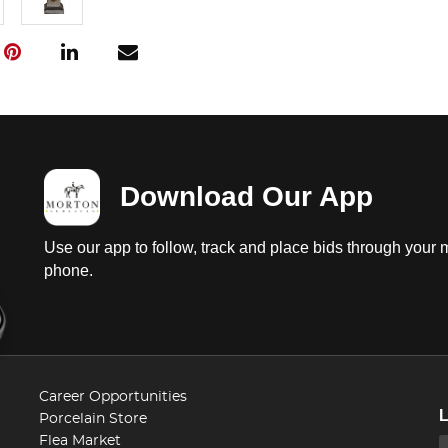
Download Our App
Use our app to follow, track and place bids through your 
phone.
Career Opportunities
Porcelain Store
Flea Market