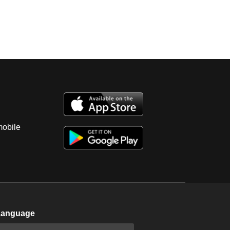
mobile
Language