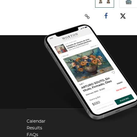
Calendar
Results
FAQs