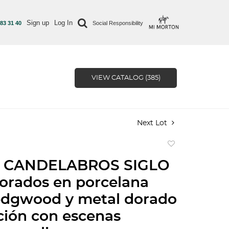
Sign up
Log In
 83 31 40
Social Responsibility
VIEW CATALOG (385)
Next Lot
Add
to
 CANDELABROS SIGLO
favorite
orados en porcelana
edgwood y metal dorado
ión con escenas