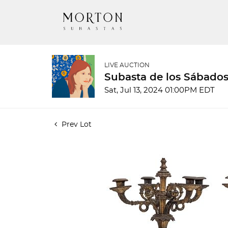
LIVE AUCTION
Subasta de los Sábados
Sat, Jul 13, 2024 01:00PM EDT
Prev Lot