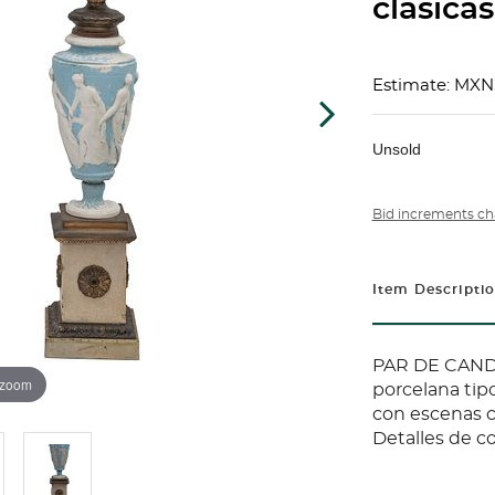
clásicas
Estimate: MXN
Unsold
Bid increments ch
Item Descripti
PAR DE CAND
 zoom
porcelana ti
con escenas cl
Detalles de c