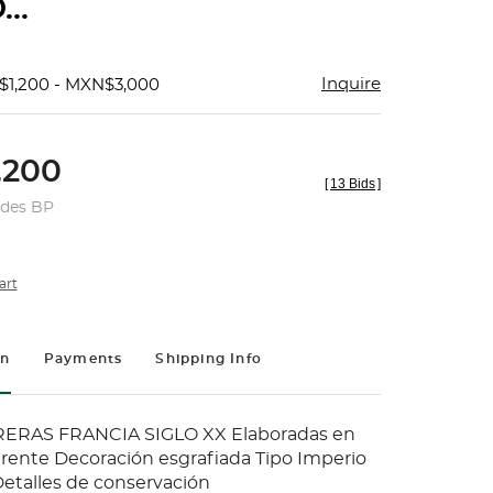
...
Inquire
$1,200 - MXN$3,000
200
[
13 Bids
]
udes BP
art
on
Payments
Shipping Info
ERAS FRANCIA SIGLO XX Elaboradas en
parente Decoración esgrafiada Tipo Imperio
Detalles de conservación