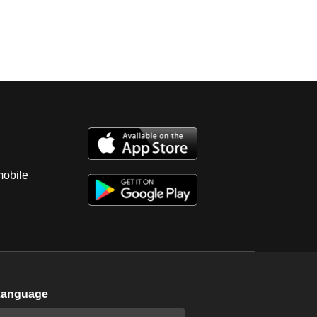
mobile
Language