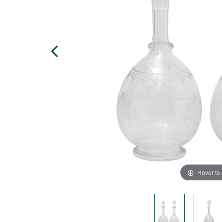
Hover to