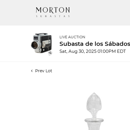
LIVE AUCTION
Subasta de los Sábados
Sat, Aug 30, 2025 01:00PM EDT
Prev Lot