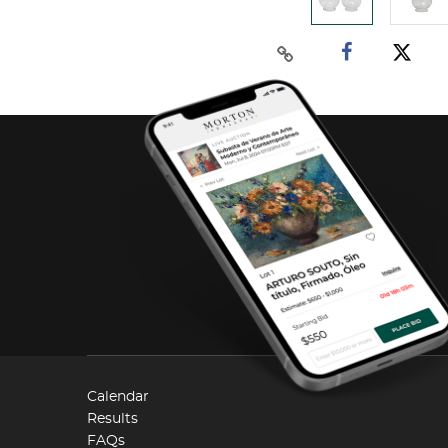
Calendar
Results
FAQs