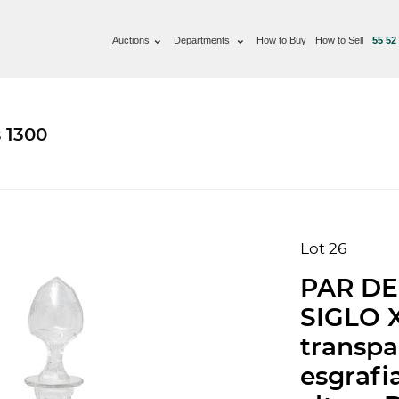
Auctions
Departments
How to Buy
How to Sell
55 52
 1300
Lot 26
PAR DE
SIGLO X
transpa
esgrafi