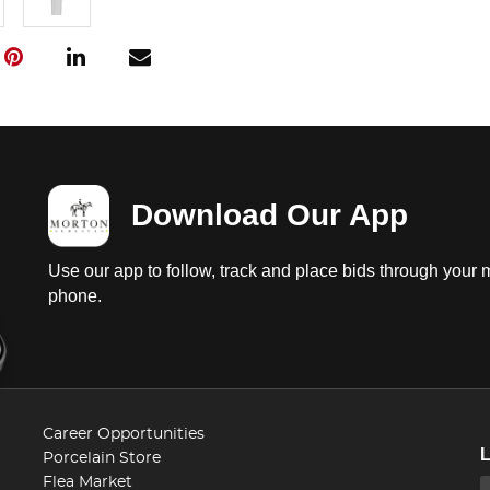
Download Our App
Use our app to follow, track and place bids through your 
phone.
Career Opportunities
Porcelain Store
Flea Market