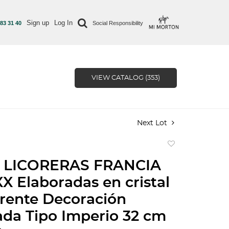
Sign up
Log In
 83 31 40
Social Responsibility
VIEW CATALOG (353)
Next Lot
Add
to
 LICORERAS FRANCIA
favorite
X Elaboradas en cristal
rente Decoración
ada Tipo Imperio 32 cm