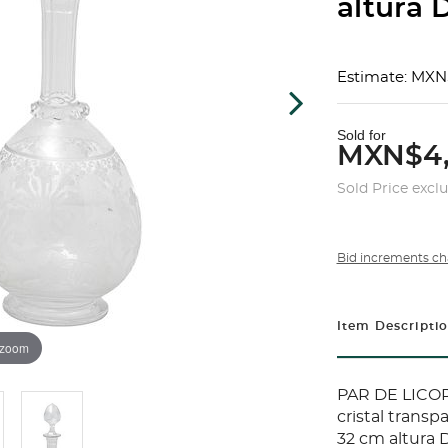
altura D
Estimate: MXN
Sold for
MXN$4,
Sold Price excl
Bid increments ch
Item Descripti
 zoom
PAR DE LICOR
cristal trans
32 cm altura 