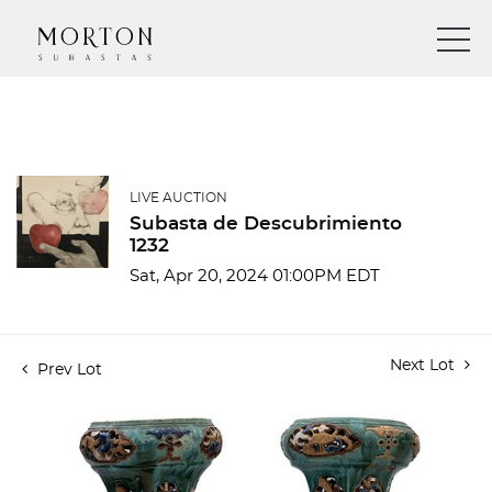
LIVE AUCTION
Subasta de Descubrimiento
1232
Sat, Apr 20, 2024 01:00PM EDT
Next Lot
Prev Lot