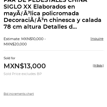
PAR DE PEDESTALES CHINA
favorit
SIGLO XX Elaborados en
mayÃƒÂ³lica policromada
DecoraciÃƒÂ³n chinesca y calada
78 cm altura Detalles d...
Inquire
Estimate: MXN$10,000 -
MXN$20,000
Sold for
MXN$13,000
[
9 Bids
]
Sold Price excludes BP
Bid increments chart