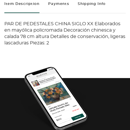
Item Description
Payments
Shipping Info
PAR DE PEDESTALES CHINA SIGLO XX Elaborados
en mayólica policromada Decoración chinesca y
calada 78 cm altura Detalles de conservación, ligeras
lascaduras Piezas: 2