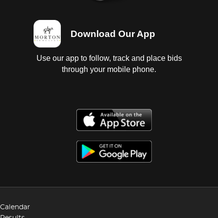
Download Our App
Use our app to follow, track and place bids
through your mobile phone.
Calendar