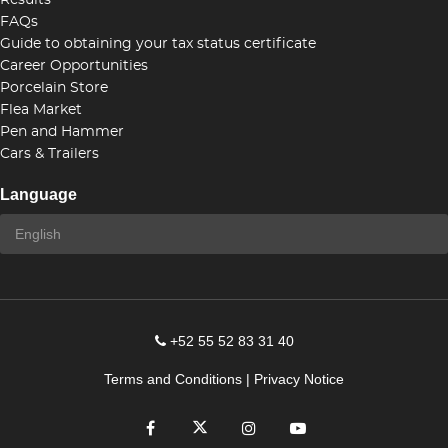
Results
FAQs
Guide to obtaining your tax status certificate
Career Opportunities
Porcelain Store
Flea Market
Pen and Hammer
Cars & Trailers
Language
+52 55 52 83 31 40
Terms and Conditions
|
Privacy Notice