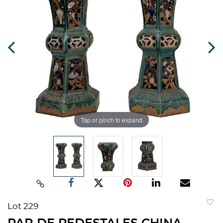
Tap or pinch to expand
Lot 229
to