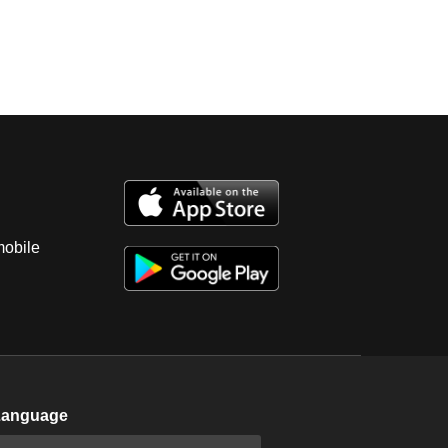
mobile
Language