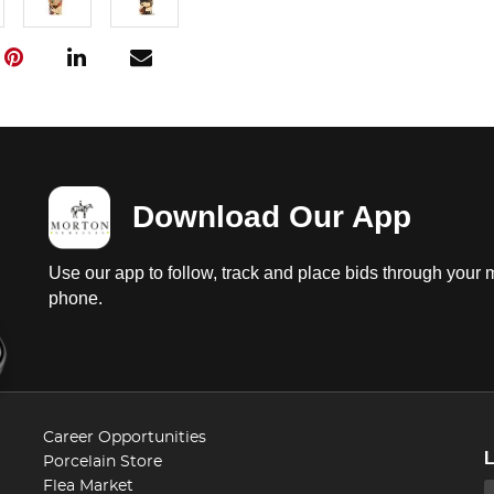
Download Our App
Use our app to follow, track and place bids through your 
phone.
Career Opportunities
Porcelain Store
Flea Market