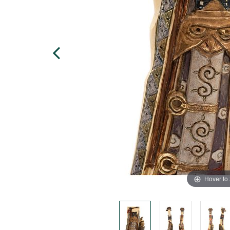
Hover to