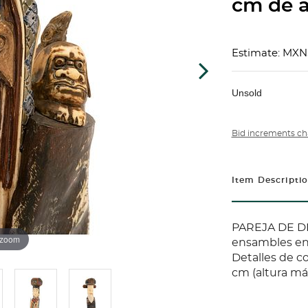
cm de a
Estimate: MXN
Unsold
Bid increments ch
Item Descripti
PAREJA DE DI
 zoom
ensambles en
Detalles de c
cm (altura m