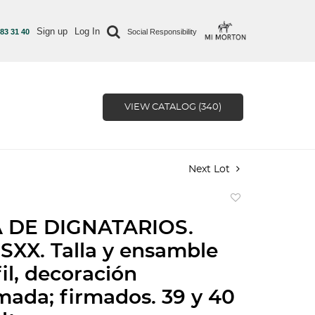
Sign up
Log In
 83 31 40
Social Responsibility
VIEW CATALOG (340)
Next Lot
Add
to
 DE DIGNATARIOS.
favorite
SXX. Talla y ensamble
il, decoración
mada; firmados. 39 y 40