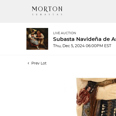
LIVE AUCTION
Subasta Navideña de A
Thu, Dec 5, 2024 06:00PM EST
Prev Lot