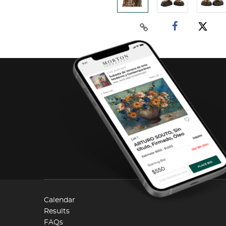
Calendar
Results
FAQs