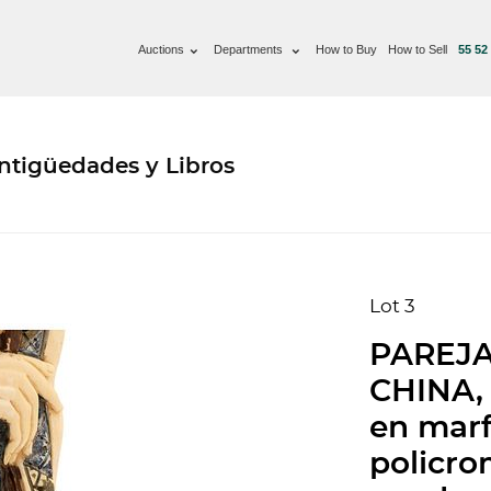
Auctions
Departments
How to Buy
How to Sell
55 52
ntigüedades y Libros
Lot 3
PAREJA
CHINA, 
en marf
policro