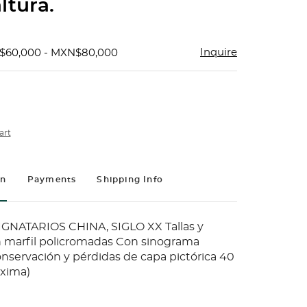
ltura.
Inquire
$60,000 - MXN$80,000
art
on
Payments
Shipping Info
GNATARIOS CHINA, SIGLO XX Tallas y
 marfil policromadas Con sinograma
onservación y pérdidas de capa pictórica 40
áxima)