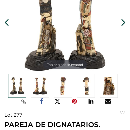
Tap or pinch to expand
Lot 277
to
PAREJA DE DIGNATARIOS.
favorit