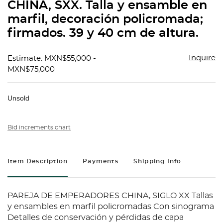
CHINA, SXX. Talla y ensamble en
marfil, decoración policromada;
firmados. 39 y 40 cm de altura.
Inquire
Estimate: MXN$55,000 -
MXN$75,000
Unsold
Bid increments chart
Item Description
Payments
Shipping Info
PAREJA DE EMPERADORES CHINA, SIGLO XX Tallas
y ensambles en marfil policromadas Con sinograma
Detalles de conservación y pérdidas de capa