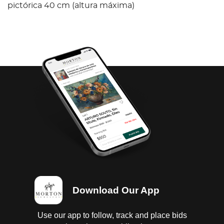
pictórica 40 cm (altura máxima)
Download Our App
Use our app to follow, track and place bids