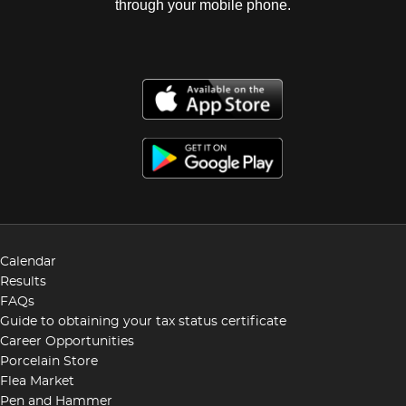
through your mobile phone.
Calendar
Results
FAQs
Guide to obtaining your tax status certificate
Career Opportunities
Porcelain Store
Flea Market
Pen and Hammer