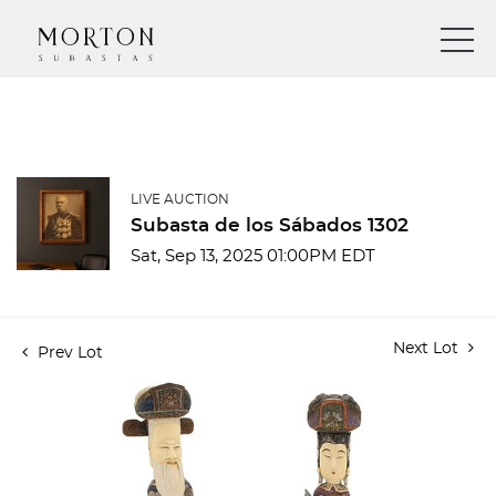
LIVE AUCTION
Subasta de los Sábados 1302
Sat, Sep 13, 2025 01:00PM EDT
Next Lot
Prev Lot