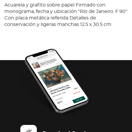
Acuarela y grafito sobre papel Firmado con
monograma, fecha y ubicación "Río de Janeiro. F 90"
Con placa metálica referida Detalles de
conservación y ligeras manchas 12.5 x 30.5 cm