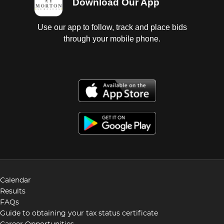
Download Our App
Use our app to follow, track and place bids
through your mobile phone.
Calendar
Results
FAQs
Guide to obtaining your tax status certificate