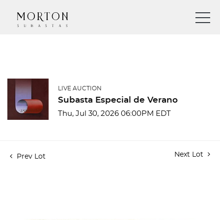
LIVE AUCTION
Subasta Especial de Verano
Thu, Jul 30, 2026 06:00PM EDT
Next Lot
Prev Lot