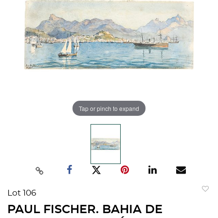
Tap or pinch to expand
Lot 106
to
PAUL FISCHER. BAHIA DE
favorit