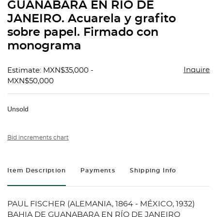
GUANABARA EN RÍO DE
JANEIRO. Acuarela y grafito
sobre papel. Firmado con
monograma
Inquire
Estimate: MXN$35,000 -
MXN$50,000
Unsold
Bid increments chart
Item Description
Payments
Shipping Info
PAUL FISCHER (ALEMANIA, 1864 - MÉXICO, 1932)
BAHIA DE GUANABARA EN RÍO DE JANEIRO