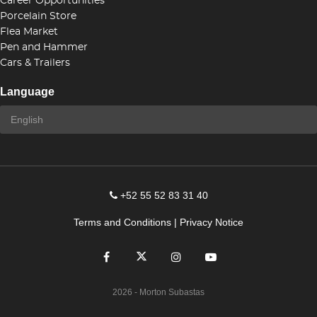
Career Opportunities
Porcelain Store
Flea Market
Pen and Hammer
Cars & Trailers
Language
+52 55 52 83 31 40
Terms and Conditions
|
Privacy Notice
2026
- Morton Subastas