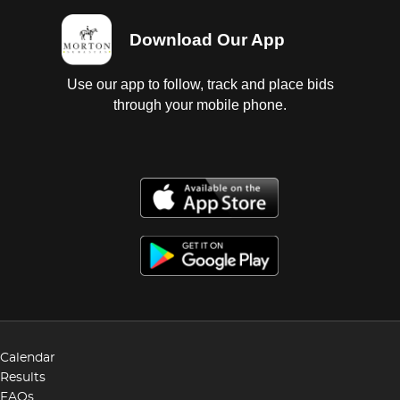
Download Our App
Use our app to follow, track and place bids
through your mobile phone.
Calendar
Results
FAQs