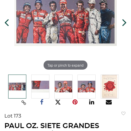
Tap or pinch to expand
Lot 173
to
PAUL OZ. SIETE GRANDES
favorit