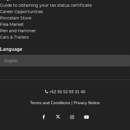
Guide to obtaining your tax status certificate
Career Opportunities
Porcelain Store
Flea Market
Pen and Hammer
Cars & Trailers
Language
+52 55 52 83 31 40
Terms and Conditions
|
Privacy Notice