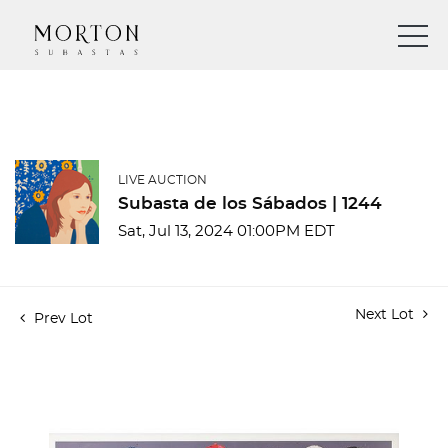
LIVE AUCTION
Subasta de los Sábados | 1244
Sat, Jul 13, 2024 01:00PM EDT
Next Lot
Prev Lot