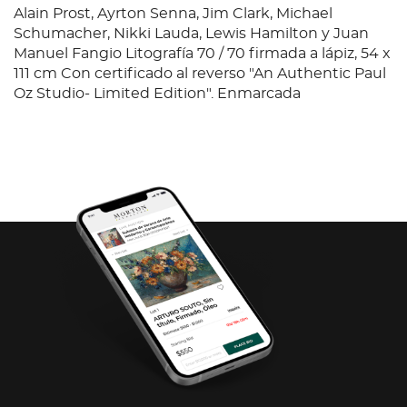
Alain Prost, Ayrton Senna, Jim Clark, Michael
Schumacher, Nikki Lauda, Lewis Hamilton y Juan
Manuel Fangio Litografía 70 / 70 firmada a lápiz, 54 x
111 cm Con certificado al reverso "An Authentic Paul
Oz Studio- Limited Edition". Enmarcada