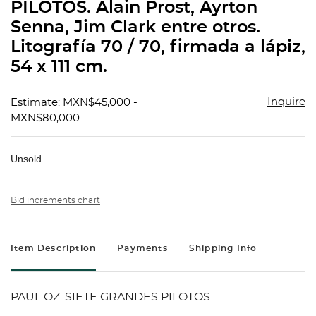
PILOTOS. Alain Prost, Ayrton
Senna, Jim Clark entre otros.
Litografía 70 / 70, firmada a lápiz,
54 x 111 cm.
Inquire
Estimate: MXN$45,000 -
MXN$80,000
Unsold
Bid increments chart
Item Description
Payments
Shipping Info
PAUL OZ. SIETE GRANDES PILOTOS