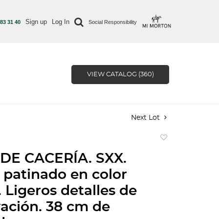
Sign up
Log In
 83 31 40
Social Responsibility
VIEW CATALOG (360)
Next Lot
Add
to
DE CACERÍA. SXX.
favorite
 patinado en color
 Ligeros detalles de
ación. 38 cm de