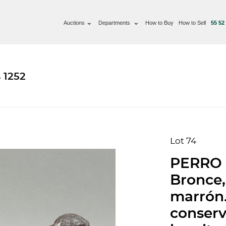
Auctions
Departments
How to Buy
How to Sell
55 52
 1252
Lot 74
PERRO 
Bronce,
marrón.
conserv