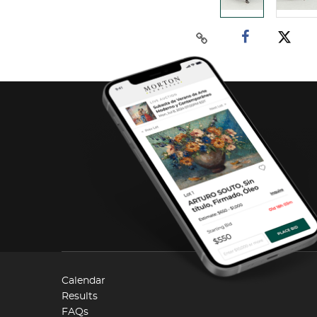
Calendar
Results
FAQs