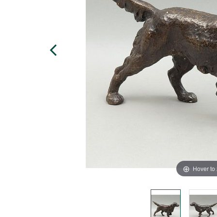
Hover to