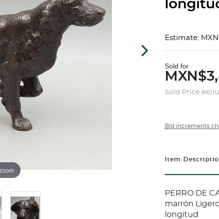
longitu
Estimate: MXN
Sold for
MXN$3,
Sold Price excl
Bid increments ch
Item Descripti
 zoom
PERRO DE CAC
marrón Ligero
longitud