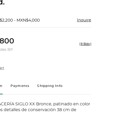
d.
Inquire
$2,200 - MXN$4,000
800
[
8 Bids
]
udes BP
art
on
Payments
Shipping Info
ERÍA SIGLO XX Bronce, patinado en color
s detalles de conservación 38 cm de