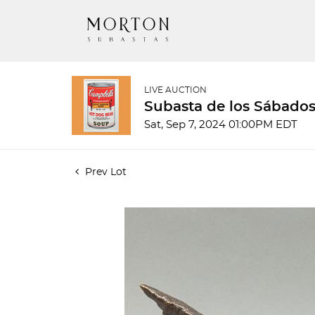
LIVE AUCTION
Subasta de los Sábados
Sat, Sep 7, 2024 01:00PM EDT
Prev Lot