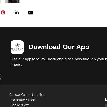
Download Our App
Use our app to follow, track and place bids through your 
phone.
Career Opportunities
Porcelain Store
Flea Market