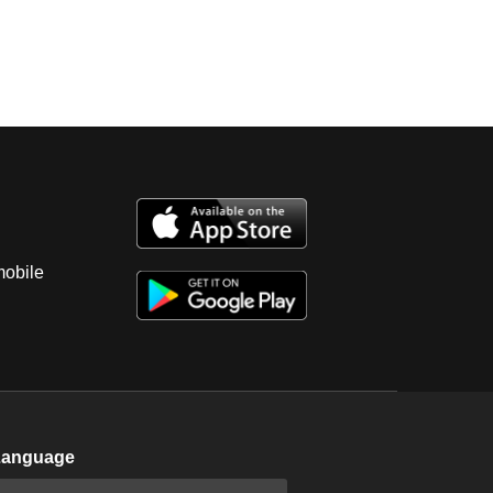
mobile
Language