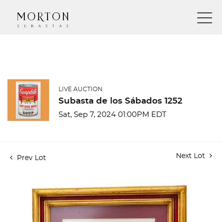
LIVE AUCTION
Subasta de los Sábados 1252
Sat, Sep 7, 2024 01:00PM EDT
Next Lot
Prev Lot