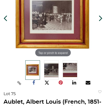
Tap or pinch to expand
Lot 75
to
Aublet, Albert Louis (French, 1851-
favorit