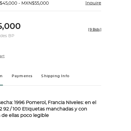
Inquire
$45,000 - MXN$55,000
,000
[
9 Bids
]
udes BP
art
on
Payments
Shipping Info
echa: 1996 Pomerol, Francia Niveles: en el
: 2 92 / 100 Etiquetas manchadas y con
 de ellas poco legible