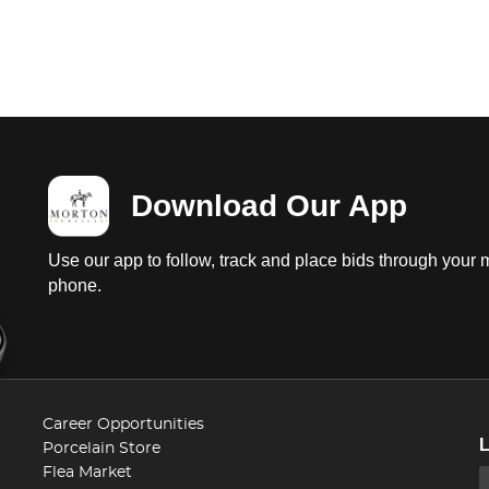
Download Our App
Use our app to follow, track and place bids through your 
phone.
Career Opportunities
Porcelain Store
Flea Market