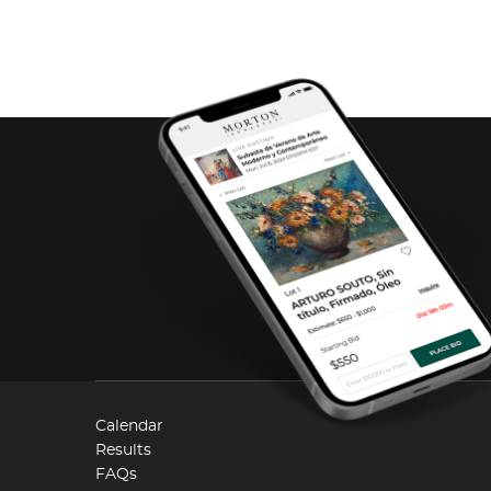
Calendar
Results
FAQs