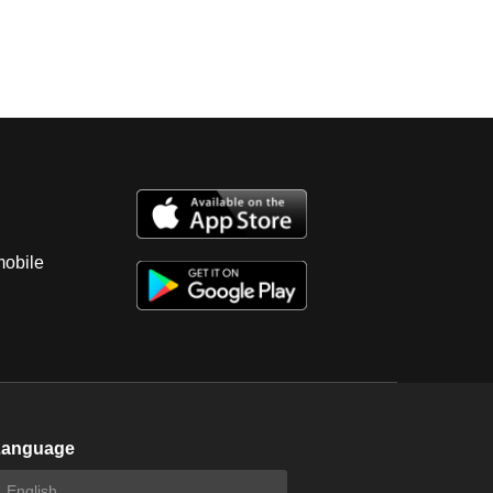
mobile
Language