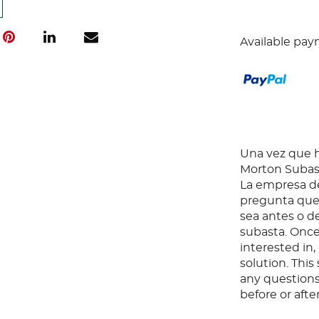
Available pay
Una vez que ha
Morton Subast
La empresa de
pregunta que 
sea antes o d
subasta. Once
interested in
solution. Thi
any questions
before or aft