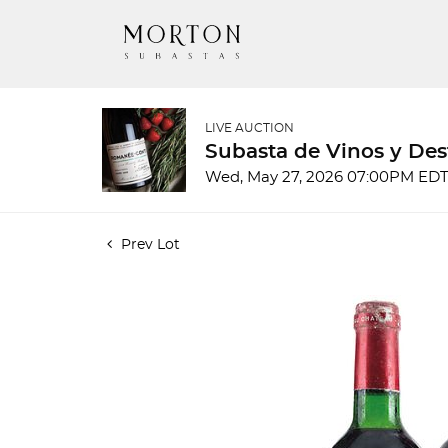
LIVE AUCTION
Subasta de Vinos y Des
Wed, May 27, 2026 07:00PM ED
Prev Lot