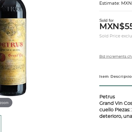
Estimate: MXN
Sold for
MXN$55
Sold Price excl
Bid increments ch
Item Descripti
Petrus
 zoom
Grand Vin Cos
cuello Piezas
deterioro, una