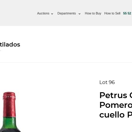
Auctions
Departments
How to Buy
How to Sell
55 52
tilados
T
Lot 96
Petrus 
Pomerol
cuello P