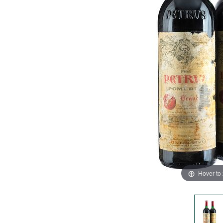
Hover to