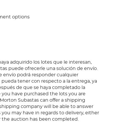
ment options
ya adquirido los lotes que le interesan,
as puede ofrecerle una solución de envío.
 envío podrá responder cualquier
pueda tener con respecto a la entrega, ya
espués de que se haya completado la
 you have purchased the lots you are
, Morton Subastas can offer a shipping
s shipping company will be able to answer
 you may have in regards to delivery, either
er the auction has been completed.