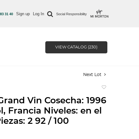
Sign up
Log In
 83 31 40
Social Responsibility
VIEW CATALOG (230)
Next Lot
Add
to
Grand Vin Cosecha: 1996
favorite
, Francia Niveles: en el
iezas: 2 92 / 100