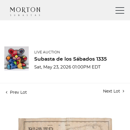
LIVE AUCTION
Subasta de los Sábados 1335
Sat, May 23, 2026 01:00PM EDT
Next Lot
Prev Lot