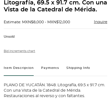
Litografía, 69.5 x 91.7 cm. Con una
Vista de la Catedral de Mérida.
Inquire
Estimate: MXN$8,000 - MXN$12,000
Unsold
Bid increments chart
Item Description
Payments
Shipping Info
PLANO DE YUCATÁN. 1848. Litografía, 69.5 x 91.7 cm.
Con una Vista de la Catedral de Mérida.
Restauraciones al reverso y con faltantes.