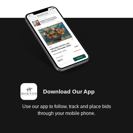
Download Our App
Use our app to follow, track and place bids
through your mobile phone.