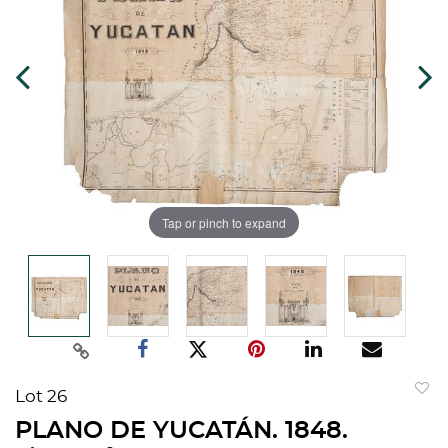
Tap or pinch to expand
Lot 26
to
PLANO DE YUCATÁN. 1848.
favorit