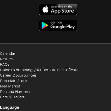
Calendar
Results
FAQs
Guide to obtaining your tax status certificate
Career Opportunities
Porcelain Store
Flea Market
Pen and Hammer
Cars & Trailers
Language