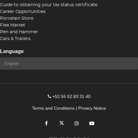
Guide to obtaining your tax status certificate
Career Opportunities
Porcelain Store
Flea Market
Pen and Hammer
Cars & Trailers
Language
+52 55 52 83 31 40
Terms and Conditions
|
Privacy Notice