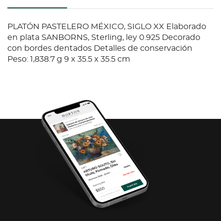
PLATÓN PASTELERO MÉXICO, SIGLO XX Elaborado
en plata SANBORNS, Sterling, ley 0.925 Decorado
con bordes dentados Detalles de conservación
Peso: 1,838.7 g 9 x 35.5 x 35.5 cm