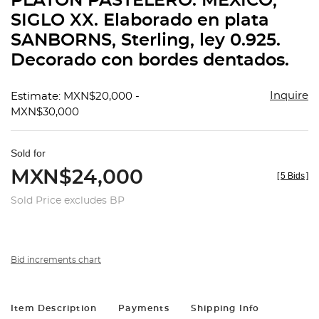
PLATÓN PASTELERO. MÉXICO,
favorit
SIGLO XX. Elaborado en plata
SANBORNS, Sterling, ley 0.925.
Decorado con bordes dentados.
Inquire
Estimate: MXN$20,000 -
MXN$30,000
Sold for
MXN$24,000
[
5 Bids
]
Sold Price excludes BP
Bid increments chart
Item Description
Payments
Shipping Info