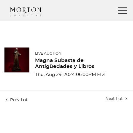
LIVE AUCTION
Magna Subasta de
Antigüedades y Libros
Thu, Aug 29, 2024 06:00PM EDT
Next Lot
Prev Lot