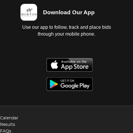
Download Our App
Use our app to follow, track and place bids
through your mobile phone.
Calendar
Results
FAQs