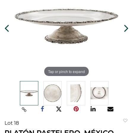
Tap or pinch to expand
Lot 18
to