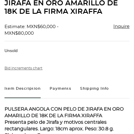
JIRAFA EN ORO AMARILLO DE
18K DE LA FIRMA XIRAFFA
Inquire
Estimate: MXN$60,000 -
MXN$80,000
Unsold
Bid increments chart
Item Description
Payments
Shipping Info
PULSERA ANGOLA CON PELO DE JIRAFA EN ORO
AMARILLO DE 18K DE LA FIRMA XIRAFFA
Presenta pelo de Jirafa y motivos centrales
rectangulares. Largo: 18cm aprox. Peso: 30.8 g.