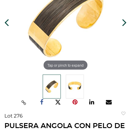
Tap or pinch to expand
Lot 276
to
PULSERA ANGOLA CON PELO DE
favorit