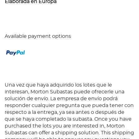
Elaborada en Europa
Available payment options
Una vez que haya adquirido los lotes que le
interesan, Morton Subastas puede ofrecerle una
solución de envío. La empresa de envío podrá
responder cualquier pregunta que pueda tener con
respecto a la entrega, ya sea antes o después de
que se haya completado la subasta. Once you have
purchased the lots you are interested in, Morton
Subastas can offer a shipping solution. This shipping