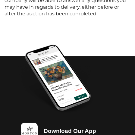
company will be able to answer any questions you
may have in regards to delivery, either before or
after the auction has been completed.
Download Our App