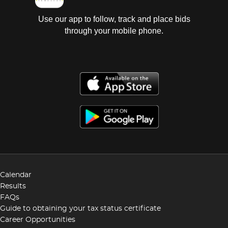
Use our app to follow, track and place bids
through your mobile phone.
Calendar
Results
FAQs
Guide to obtaining your tax status certificate
Career Opportunities