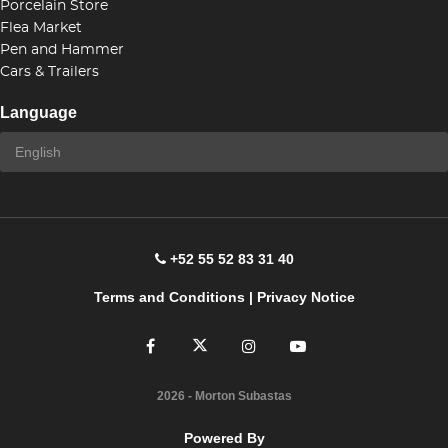
Porcelain Store
Flea Market
Pen and Hammer
Cars & Trailers
Language
+52 55 52 83 31 40
Terms and Conditions
|
Privacy Notice
2026
- Morton Subastas
Powered By