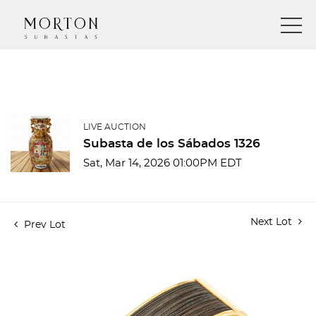
LIVE AUCTION
Subasta de los Sábados 1326
Sat, Mar 14, 2026 01:00PM EDT
Next Lot
Prev Lot