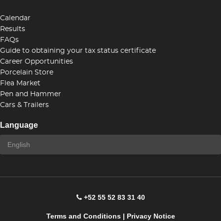
Calendar
Results
FAQs
Guide to obtaining your tax status certificate
Career Opportunities
Porcelain Store
Flea Market
Pen and Hammer
Cars & Trailers
Language
+52 55 52 83 31 40
Terms and Conditions
|
Privacy Notice