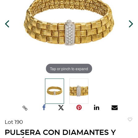
Tap or pinch to expand
Lot 190
to
PULSERA CON DIAMANTES Y
favorit