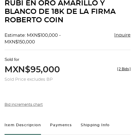
RUBÍ EN ORO AMARILLO Y
BLANCO DE 18K DE LA FIRMA
ROBERTO COIN
Inquire
Estimate: MXN$100,000 -
MXN$150,000
Sold for
MXN$95,000
[
2 Bids
]
Sold Price excludes BP
Bid increments chart
Item Description
Payments
Shipping Info