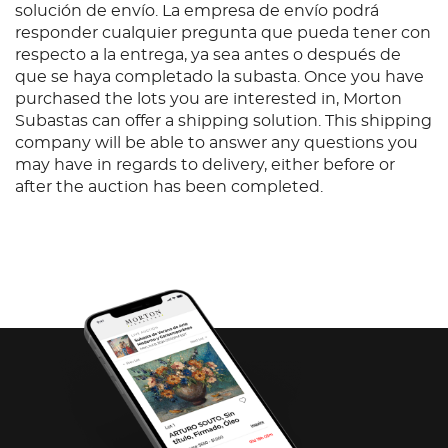
solución de envío. La empresa de envío podrá
responder cualquier pregunta que pueda tener con
respecto a la entrega, ya sea antes o después de
que se haya completado la subasta. Once you have
purchased the lots you are interested in, Morton
Subastas can offer a shipping solution. This shipping
company will be able to answer any questions you
may have in regards to delivery, either before or
after the auction has been completed.