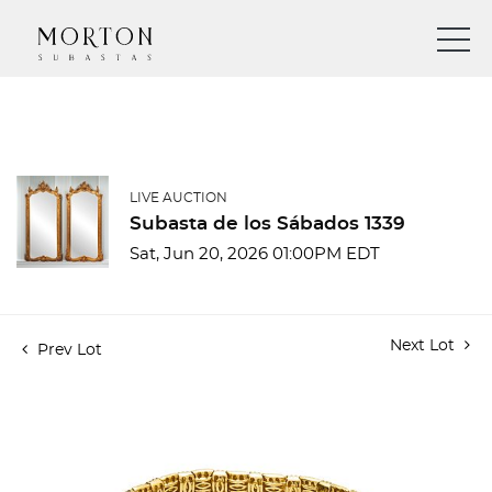
LIVE AUCTION
Subasta de los Sábados 1339
Sat, Jun 20, 2026 01:00PM EDT
Next Lot
Prev Lot