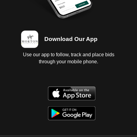
Download Our App
Use our app to follow, track and place bids
through your mobile phone.