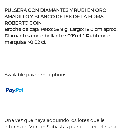
PULSERA CON DIAMANTES Y RUBÍ EN ORO
AMARILLO Y BLANCO DE 18K DE LA FIRMA
ROBERTO COIN
Broche de caja. Peso: 58.9 g. Largo: 18.0 cm aprox.
Diamantes corte brillante ~0.19 ct 1 Rubí corte
marquise ~0.02 ct
Available payment options
Una vez que haya adquirido los lotes que le
interesan, Morton Subastas puede ofrecerle una