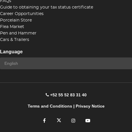
FAQs
Guide to obtaining your tax status certificate
Career Opportunities
Porcelain Store
Flea Market
Pen and Hammer
Cars & Trailers
Language
+52 55 52 83 31 40
Terms and Conditions
|
Privacy Notice