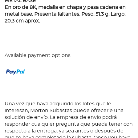
METAL BASE
En oro de 8K, medalla en chapa y pasa cadena en
metal base. Presenta faltantes. Peso: 51.3 g. Largo:
20.3 cm aprox.
Available payment options
Una vez que haya adquirido los lotes que le
interesan, Morton Subastas puede ofrecerle una
solución de envío. La empresa de envío podrá
responder cualquier pregunta que pueda tener con
respecto a la entrega, ya sea antes o después de
que se haya completado la subasta. Once you have