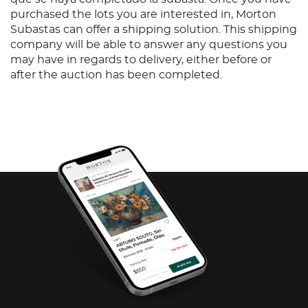
purchased the lots you are interested in, Morton
Subastas can offer a shipping solution. This shipping
company will be able to answer any questions you
may have in regards to delivery, either before or
after the auction has been completed.