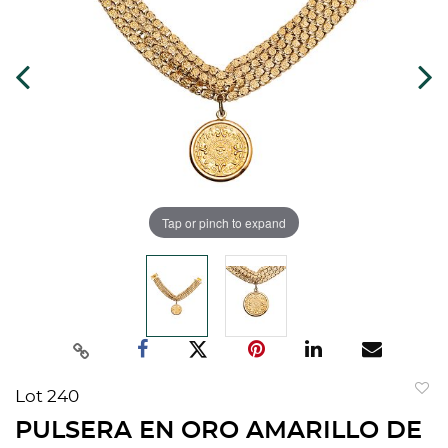
Tap or pinch to expand
Lot 240
to
PULSERA EN ORO AMARILLO DE
favorit