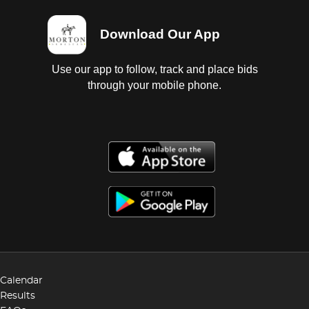
Download Our App
Use our app to follow, track and place bids
through your mobile phone.
Calendar
Results