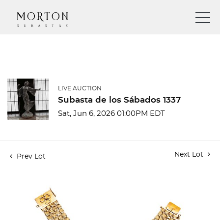
LIVE AUCTION
Subasta de los Sábados 1337
Sat, Jun 6, 2026 01:00PM EDT
Next Lot
Prev Lot