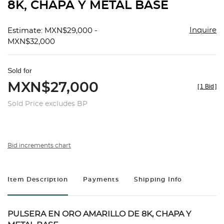
8K, CHAPA Y METAL BASE
Inquire
Estimate: MXN$29,000 -
MXN$32,000
Sold for
MXN$27,000
[
1 Bid
]
Sold Price excludes BP
Bid increments chart
Item Description
Payments
Shipping Info
PULSERA EN ORO AMARILLO DE 8K, CHAPA Y