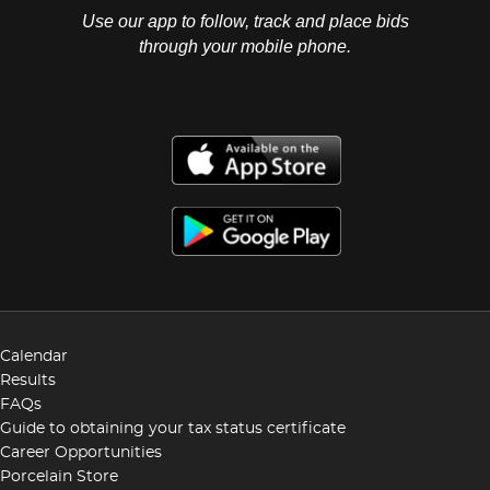
Use our app to follow, track and place bids
through your mobile phone.
Calendar
Results
FAQs
Guide to obtaining your tax status certificate
Career Opportunities
Porcelain Store