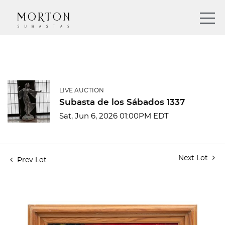
LIVE AUCTION
Subasta de los Sábados 1337
Sat, Jun 6, 2026 01:00PM EDT
Next Lot
Prev Lot