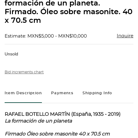
formación de un planeta.
Firmado. Óleo sobre masonite. 40
x 70.5 cm
Inquire
Estimate: MXN$5,000 - MXN$10,000
Unsold
Bid increments chart
Item Description
Payments
Shipping Info
RAFAEL BOTELLO MARTÍN (España, 1935 - 2019)
La formación de un planeta
Firmado Óleo sobre masonite 40 x 70.5 cm