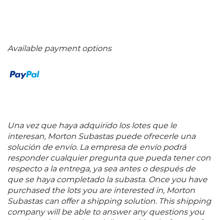
Available payment options
Una vez que haya adquirido los lotes que le
interesan, Morton Subastas puede ofrecerle una
solución de envío. La empresa de envío podrá
responder cualquier pregunta que pueda tener con
respecto a la entrega, ya sea antes o después de
que se haya completado la subasta. Once you have
purchased the lots you are interested in, Morton
Subastas can offer a shipping solution. This shipping
company will be able to answer any questions you