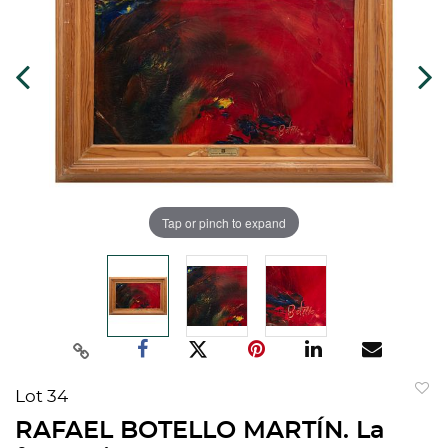
Tap or pinch to expand
Lot 34
to
RAFAEL BOTELLO MARTÍN. La
favorit