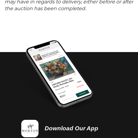
may have in regards to delivery, either before or after
the auction has been completed.
Download Our App