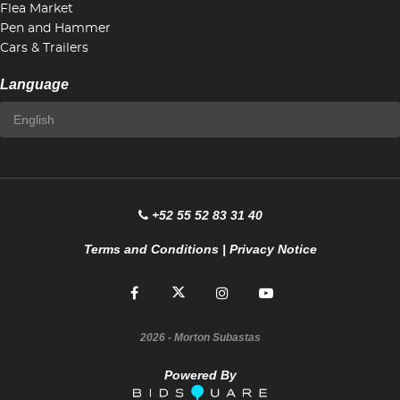
Flea Market
Pen and Hammer
Cars & Trailers
Language
+52 55 52 83 31 40
Terms and Conditions
|
Privacy Notice
2026
- Morton Subastas
Powered By