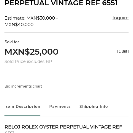
PERPETUAL VINTAGE REF 6551
Inquire
Estimate: MXN$30,000 -
MXN$40,000
Sold for
MXN$25,000
[
1 Bid
]
Sold Price excludes BP
Bid increments chart
Item Description
Payments
Shipping Info
RELOJ ROLEX OYSTER PERPETUAL VINTAGE REF