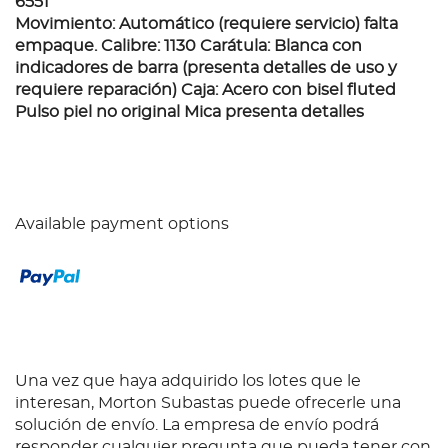
6551
Movimiento: Automático (requiere servicio) falta
empaque. Calibre: 1130 Carátula: Blanca con
indicadores de barra (presenta detalles de uso y
requiere reparación) Caja: Acero con bisel fluted
Pulso piel no original Mica presenta detalles
Available payment options
Una vez que haya adquirido los lotes que le
interesan, Morton Subastas puede ofrecerle una
solución de envío. La empresa de envío podrá
responder cualquier pregunta que pueda tener con