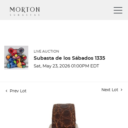
LIVE AUCTION
Subasta de los Sábados 1335
Sat, May 23, 2026 01:00PM EDT
Next Lot
Prev Lot