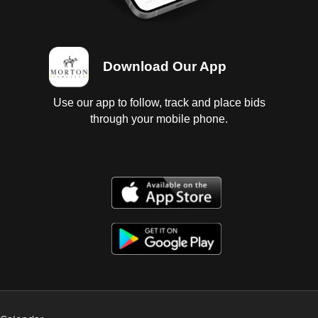
Download Our App
Use our app to follow, track and place bids
through your mobile phone.