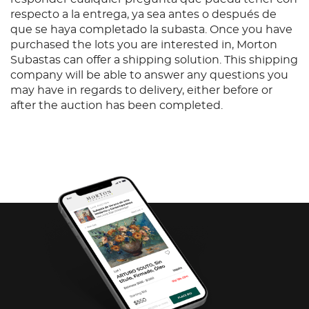
respecto a la entrega, ya sea antes o después de
que se haya completado la subasta. Once you have
purchased the lots you are interested in, Morton
Subastas can offer a shipping solution. This shipping
company will be able to answer any questions you
may have in regards to delivery, either before or
after the auction has been completed.