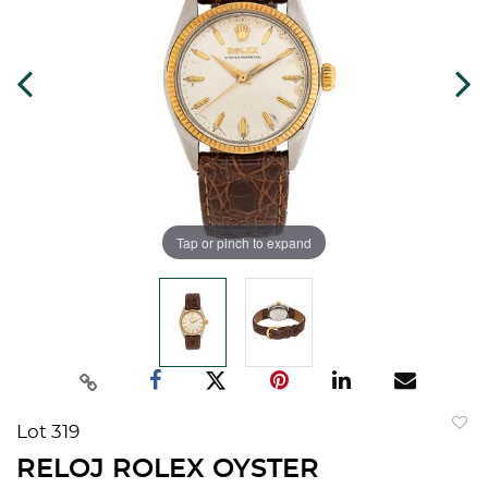
Tap or pinch to expand
Lot 319
to
RELOJ ROLEX OYSTER
favorit