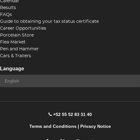
Calendar
Results
FAQs
Guide to obtaining your tax status certificate
Career Opportunities
Porcelain Store
Flea Market
Pen and Hammer
Cars & Trailers
Language
+52 55 52 83 31 40
Terms and Conditions
|
Privacy Notice