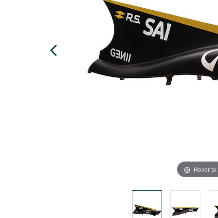
Hover to