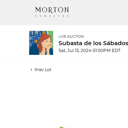
LIVE AUCTION
Subasta de los Sábados
Sat, Jul 13, 2024 01:00PM EDT
Prev Lot