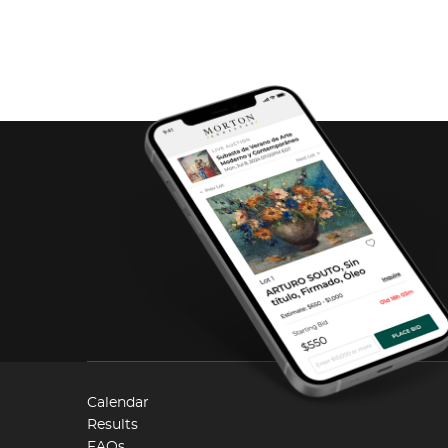
Calendar
Results
FAQs