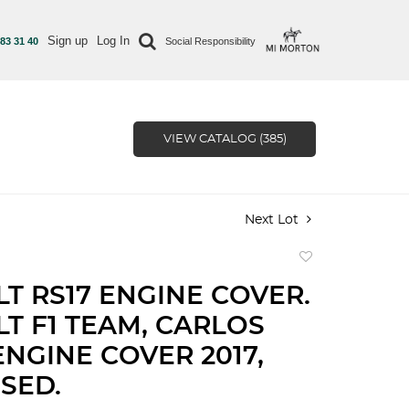
Sign up
Log In
 83 31 40
Social Responsibility
VIEW CATALOG (385)
Next Lot
Add
to
T RS17 ENGINE COVER.
favorite
T F1 TEAM, CARLOS
ENGINE COVER 2017,
SED.