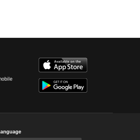
mobile
Language