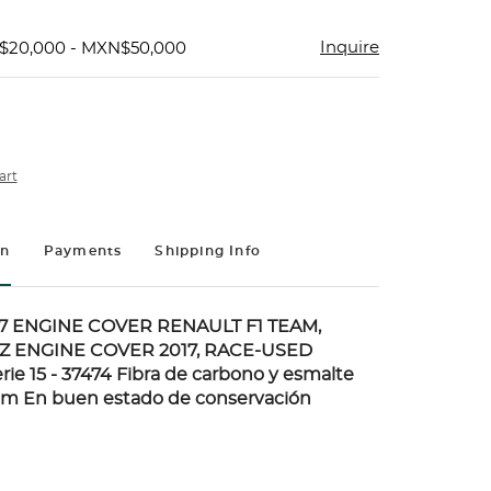
Inquire
$20,000 - MXN$50,000
art
on
Payments
Shipping Info
7 ENGINE COVER RENAULT F1 TEAM,
Z ENGINE COVER 2017, RACE-USED
ie 15 - 37474 Fibra de carbono y esmalte
 cm En buen estado de conservación