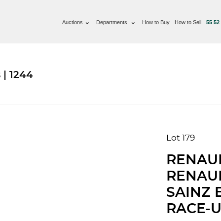
Auctions
Departments
How to Buy
How to Sell
55 52
 | 1244
Lot 179
RENAUL
RENAUL
SAINZ 
RACE-U