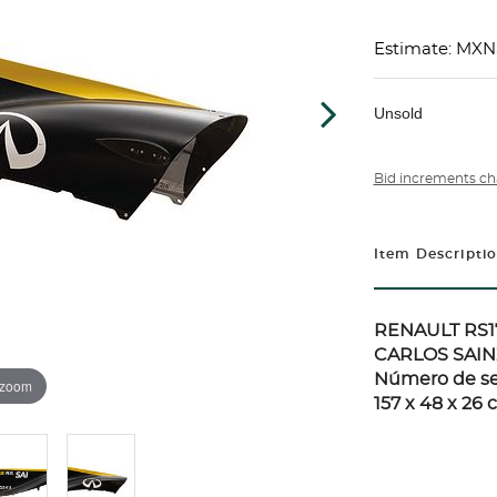
Estimate: MXN
Unsold
Bid increments ch
Item Descripti
RENAULT RS1
CARLOS SAIN
Número de ser
 zoom
157 x 48 x 26