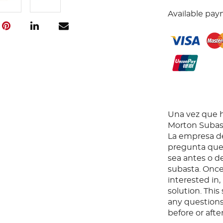
Available pay
Una vez que ha
Morton Subast
La empresa de
pregunta que 
sea antes o d
subasta. Once
interested in
solution. Thi
any questions
before or aft