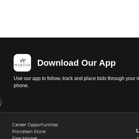
Download Our App
Use our app to follow, track and place bids through your 
phone.
Career Opportunities
Porcelain Store
Flea Market