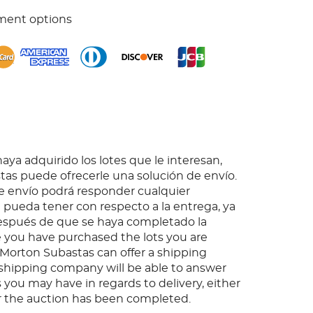
ment options
ya adquirido los lotes que le interesan,
as puede ofrecerle una solución de envío.
 envío podrá responder cualquier
pueda tener con respecto a la entrega, ya
espués de que se haya completado la
 you have purchased the lots you are
, Morton Subastas can offer a shipping
s shipping company will be able to answer
 you may have in regards to delivery, either
er the auction has been completed.