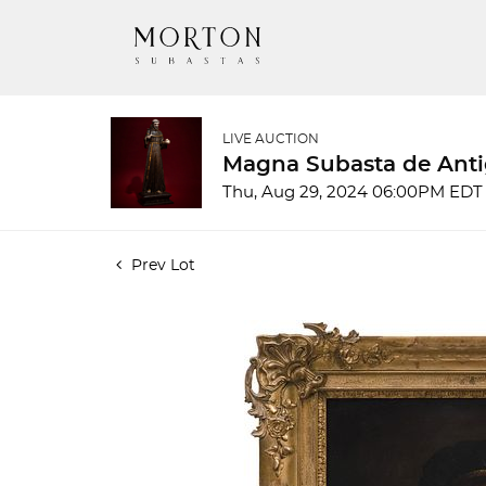
LIVE AUCTION
Magna Subasta de Anti
Thu, Aug 29, 2024 06:00PM EDT
Prev Lot