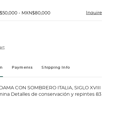
Inquire
$50,000 - MXN$80,000
art
on
Payments
Shipping Info
DAMA CON SOMBRERO ITALIA, SIGLO XVIII
mina Detalles de conservación y repintes 83