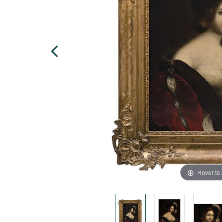
Hover to