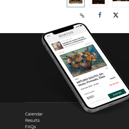
Calendar
Results
FAQs