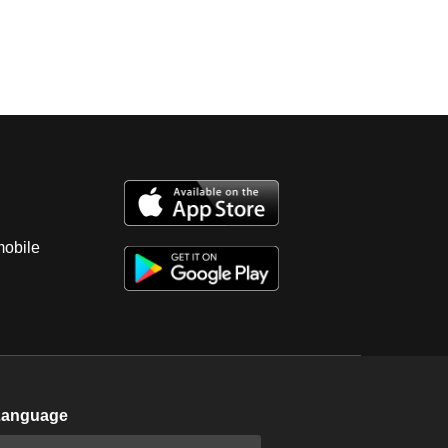
mobile
Language