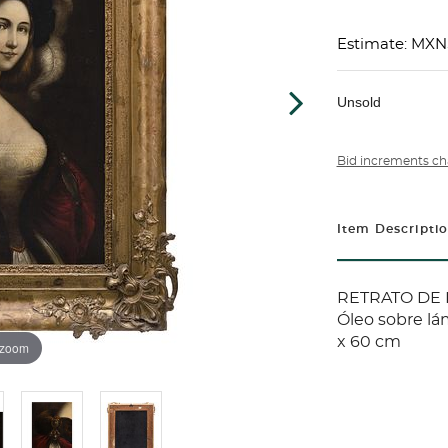
Estimate: MXN
Unsold
Bid increments ch
Item Descripti
RETRATO DE 
Óleo sobre lá
x 60 cm
 zoom