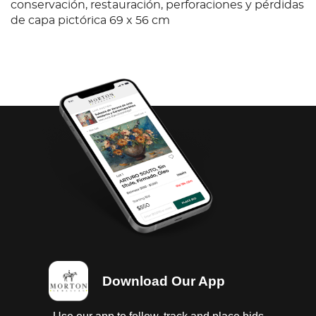
conservación, restauración, perforaciones y pérdidas
de capa pictórica 69 x 56 cm
Download Our App