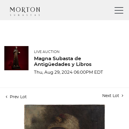
LIVE AUCTION
Magna Subasta de
Antigüedades y Libros
Thu, Aug 29, 2024 06:00PM EDT
Next Lot
Prev Lot