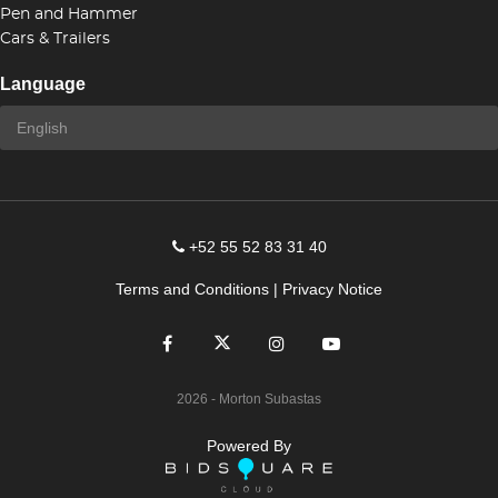
Pen and Hammer
Cars & Trailers
Language
+52 55 52 83 31 40
Terms and Conditions
|
Privacy Notice
2026
- Morton Subastas
Powered By