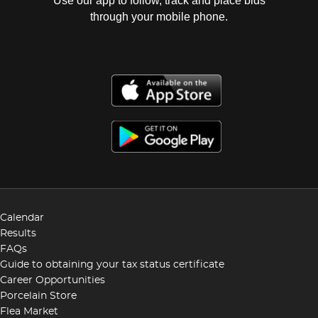
Use our app to follow, track and place bids
through your mobile phone.
Calendar
Results
FAQs
Guide to obtaining your tax status certificate
Career Opportunities
Porcelain Store
Flea Market