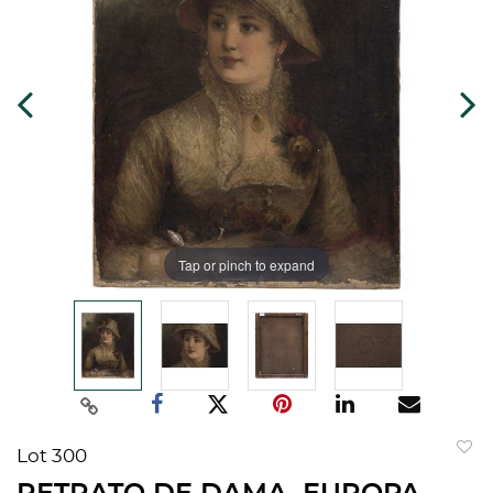
Tap or pinch to expand
Lot 300
to