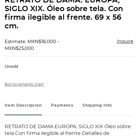
RETRATO DE DAMA. EUROPA,
favorit
SIGLO XIX. Óleo sobre tela. Con
firma ilegible al frente. 69 x 56
cm.
Inquire
Estimate: MXN$18,000 -
MXN$25,000
Unsold
Bid increments chart
Item Description
Payments
Shipping Info
RETRATO DE DAMA EUROPA, SIGLO XIX Óleo sobre
tela Con firma ilegible al frente Detalles de