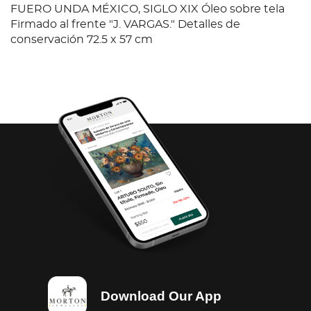
FUERO UNDA MÉXICO, SIGLO XIX Óleo sobre tela
Firmado al frente "J. VARGAS." Detalles de
conservación 72.5 x 57 cm
Download Our App