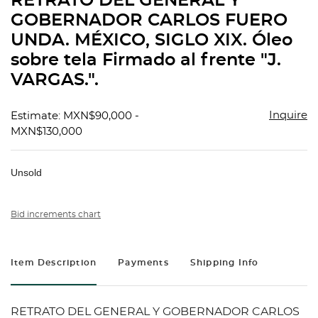
RETRATO DEL GENERAL Y
favorit
GOBERNADOR CARLOS FUERO
UNDA. MÉXICO, SIGLO XIX. Óleo
sobre tela Firmado al frente "J.
VARGAS.".
Inquire
Estimate: MXN$90,000 -
MXN$130,000
Unsold
Bid increments chart
Item Description
Payments
Shipping Info
RETRATO DEL GENERAL Y GOBERNADOR CARLOS