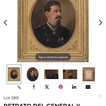
Tap or pinch to expand
Lot 289
to