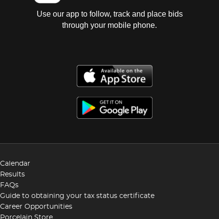
Use our app to follow, track and place bids
through your mobile phone.
Calendar
Results
FAQs
Guide to obtaining your tax status certificate
Career Opportunities
Porcelain Store