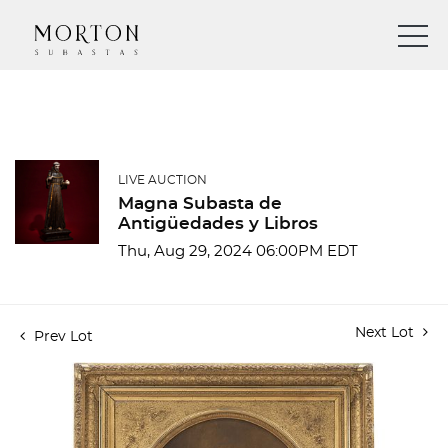
LIVE AUCTION
Magna Subasta de
Antigüedades y Libros
Thu, Aug 29, 2024 06:00PM EDT
Next Lot
Prev Lot