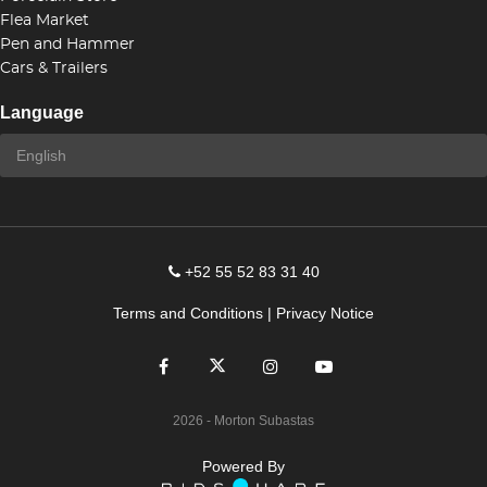
Flea Market
Pen and Hammer
Cars & Trailers
Language
+52 55 52 83 31 40
Terms and Conditions
|
Privacy Notice
2026
- Morton Subastas
Powered By